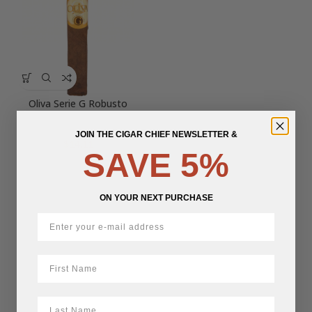
Oliva Serie G Robusto
JOIN THE CIGAR CHIEF NEWSLETTER &
$
14.11
SAVE 5%
ON YOUR NEXT PURCHASE
First Name
LastName