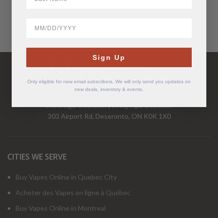
BirthDate
Have Questions?
Sign Up
Call Us Mon-Fri 9-5 EST
1-877-526-2376
Only eligible for new email subscribers. We will only send you updates on
new deals, inventory & events.
www.cigarchief.com
|
info@cigarchief.com
303 Airport Rd, Deseronto, ON K0K 1X0
CITIES WE SERVE
Buy Vapes Online in Quebec City
Acheter des Vapes en ligne à Québec
Buy Vapes Online in Montreal