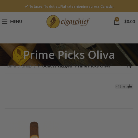
No taxes. No duties. Flat rate shipping across Canada.
0
MENU
$
0.00
Prime Picks Oliva
Home
Shop
Products tagged “Prime Picks Oliva”
Filters