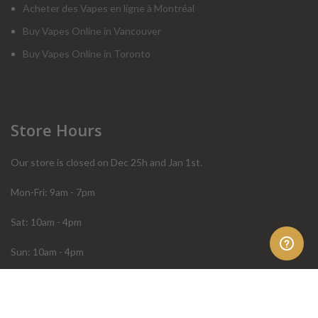
Acheter des Vapes en ligne à Montréal
Buy Vapes Online in Vancouver
Buy Vapes Online in Toronto
Store Hours
Our store is closed on Dec 25h and Jan 1st.
Mon-Fri: 9am - 7pm
Sat: 10am - 4pm
Sun: 10am - 4pm
Order Help
Store Policies