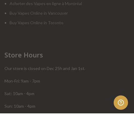
Acheter des Vapes en ligne à Montréal
Buy Vapes Online in Vancouver
Buy Vapes Online in Toronto
Store Hours
Our store is closed on Dec 25h and Jan 1st.
Mon-Fri: 9am - 7pm
Sat: 10am - 4pm
Sun: 10am - 4pm
Order Help
Store Policies