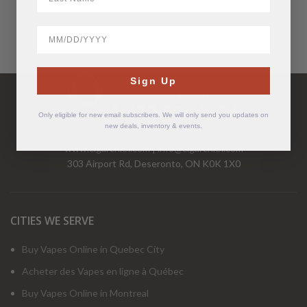
BirthDate
Have Questions?
Sign Up
Call Us Mon-Fri 9-5 EST
1-877-526-2376
Only eligible for new email subscribers. We will only send you updates on
new deals, inventory & events.
www.cigarchief.com
|
info@cigarchief.com
303 Airport Rd, Deseronto, ON K0K 1X0
CITIES WE SERVE
Buy Vapes Online in Quebec City
Acheter des Vapes en ligne à Québec
Buy Vapes Online in Montreal