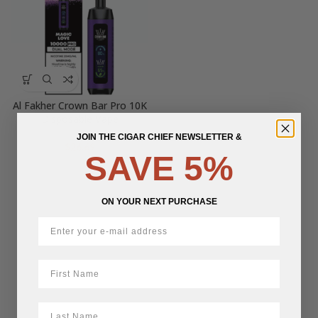
Al Fakher Crown Bar Pro 10K
Disposable Vape
JOIN THE CIGAR CHIEF NEWSLETTER &
$
26.69
SAVE 5%
ON YOUR NEXT PURCHASE
First Name
LastName