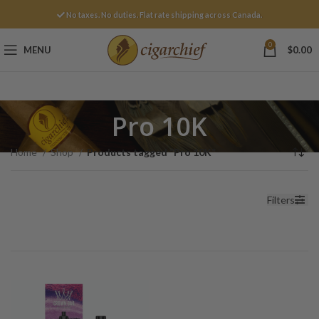
No taxes. No duties. Flat rate shipping across Canada.
0
MENU
$
0.00
Pro 10K
Home
Shop
Products tagged “Pro 10K”
Filters