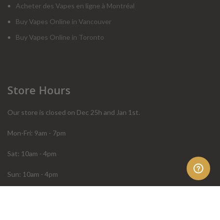
Acheter des Vapes en ligne à Montréal
Buy Vapes Online in Vancouver
Buy Vapes Online in Toronto
Store Hours
Our store is closed on Dec 25h and Jan 1st.
Mon-Fri: 9am - 7pm
Sat: 10am - 4pm
Sun: 10am - 4pm
Order Help
Store Policies