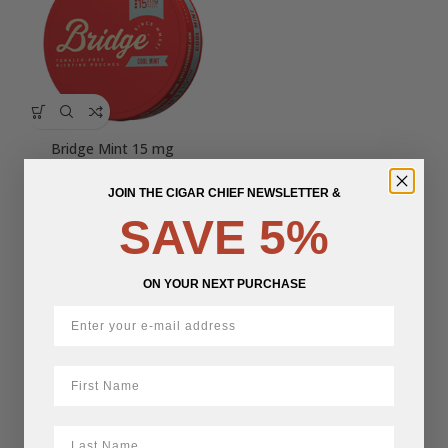
Bridge Mint 15 mg
JOIN THE CIGAR CHIEF NEWSLETTER &
Original
Current
$
11.05
$
13.00
SAVE 5%
price
price
was:
is:
$13.00.
$11.05.
ON YOUR NEXT PURCHASE
First Name
LastName