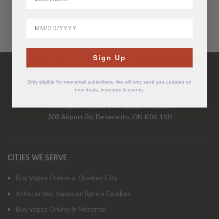
BirthDate
Have Questions?
Sign Up
Call Us Mon-Fri 9-5 EST
1-877-526-2376
Only eligible for new email subscribers. We will only send you updates on
new deals, inventory & events.
www.cigarchief.com
|
info@cigarchief.com
303 Airport Rd, Deseronto, ON K0K 1X0
CITIES WE SERVE
Buy Vapes Online in Quebec City
Acheter des Vapes en ligne à Québec
Buy Vapes Online in Montreal