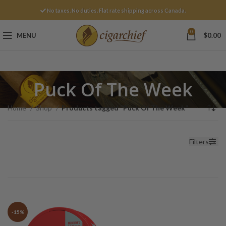
No taxes. No duties. Flat rate shipping across Canada.
0
MENU
$
0.00
Puck Of The Week
Home
Shop
Products tagged “Puck Of The Week”
Filters
-15%