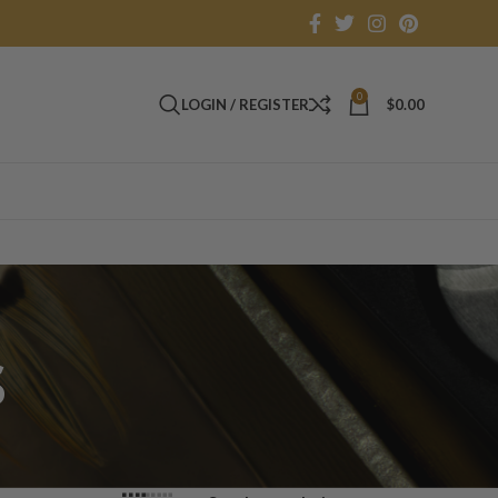
0
LOGIN / REGISTER
$
0.00
s