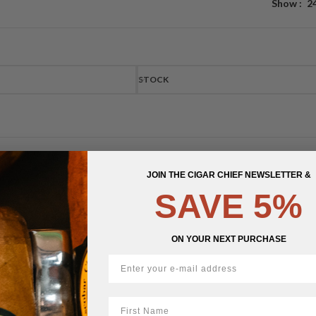
Show
2
STOCK
JOIN THE CIGAR CHIEF NEWSLETTER &
SAVE 5%
ON YOUR NEXT PURCHASE
First Name