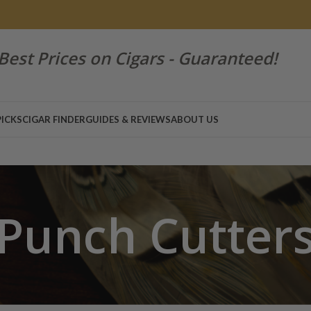
Best Prices on Cigars - Guaranteed!
PICKS
CIGAR FINDER
GUIDES & REVIEWS
ABOUT US
Punch Cutter