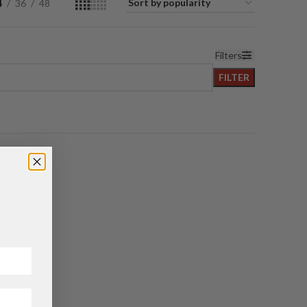
4
36
48
Filters
FILTER