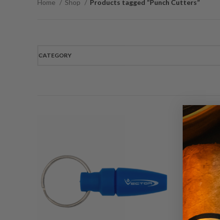
Home
Shop
Products tagged “Punch Cutters”
CATEGORY