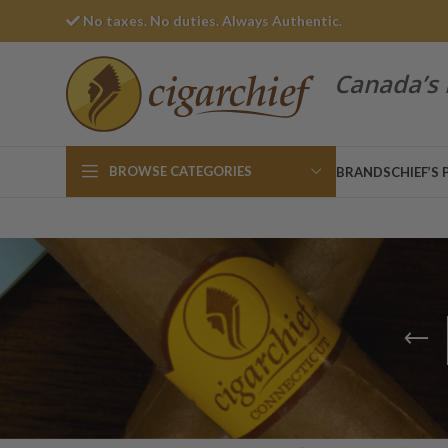
No taxes. No duties. Always Authentic.
Canada’s 
BROWSE CATEGORIES
BRANDS
CHIEF’S 