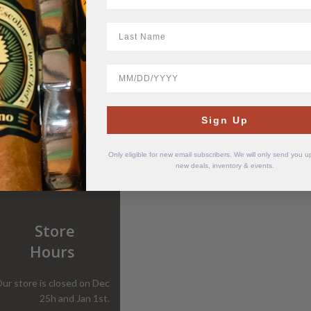
LastName
BirthDate
Sign Up
Only eligible for new email subscribers. We will only send you 
new deals, inventory & events.
Store
Hours
ur store is closed on Dec
25h and Jan 1st.