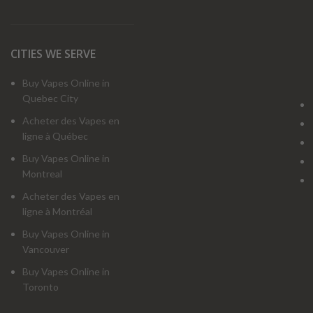
CITIES WE SERVE
Buy Vapes Online in
Quebec City
Acheter des Vapes en
ligne à Québec
Buy Vapes Online in
Montreal
Acheter des Vapes en
ligne à Montréal
Buy Vapes Online in
Vancouver
Buy Vapes Online in
Toronto