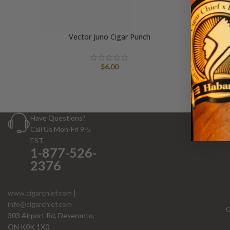
Vector Juno Cigar Punch
$
6.00
Have Questions?
Call Us Mon-Fri 9-5
EST
1-877-526-
2376
www.cigarchief.com
|
info@cigarchief.com
O
303 Airport Rd, Deseronto,
ON K0K 1X0