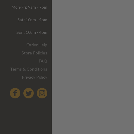
Mon-Fri: 9am - 7pm
Sat: 10am - 4pm
Sun: 10am - 4pm
Order Help
Store Policies
FAQ
Terms & Conditions
Privacy Policy