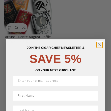
Arturo Fuente August Raffle
Ticket / Billet de Tirage
JOIN THE CIGAR CHIEF NEWSLETTER &
$
5.00
SAVE 5%
ON YOUR NEXT PURCHASE
First Name
LastName