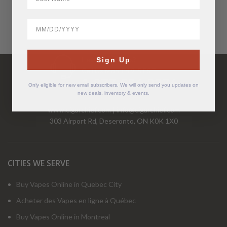
BirthDate
Have Questions?
Sign Up
Call Us Mon-Fri 9-5 EST
1-877-526-2376
Only eligible for new email subscribers. We will only send you updates on
new deals, inventory & events.
www.cigarchief.com
|
info@cigarchief.com
303 Airport Rd, Deseronto, ON K0K 1X0
CITIES WE SERVE
Buy Vapes Online in Quebec City
Acheter des Vapes en ligne à Québec
Buy Vapes Online in Montreal