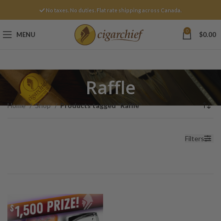
No taxes. No duties. Flat rate shipping across Canada.
0
MENU
$
0.00
Raffle
Home
Shop
Products tagged “Raffle”
Filters