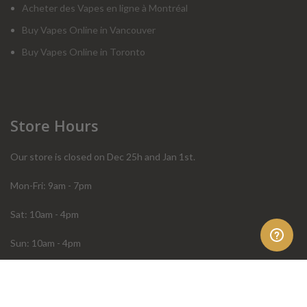
Acheter des Vapes en ligne à Montréal
Buy Vapes Online in Vancouver
Buy Vapes Online in Toronto
Store Hours
Our store is closed on Dec 25h and Jan 1st.
Mon-Fri: 9am - 7pm
Sat: 10am - 4pm
Sun: 10am - 4pm
Order Help
Store Policies