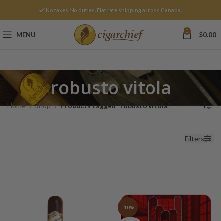
No taxes. No duties. Flat rate shipping across Canada.
0
MENU
$
0.00
robusto vitola
Home
Shop
Products tagged “robusto vitola”
Filters
-10%