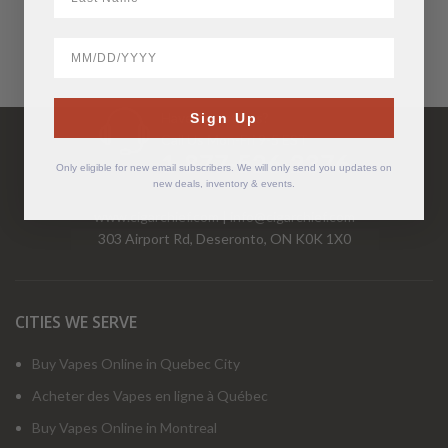
BirthDate
Have Questions?
Sign Up
Call Us Mon-Fri 9-5 EST
1-877-526-2376
Only eligible for new email subscribers. We will only send you updates on
new deals, inventory & events.
www.cigarchief.com
|
info@cigarchief.com
303 Airport Rd, Deseronto, ON K0K 1X0
CITIES WE SERVE
Buy Vapes Online in Quebec City
Acheter des Vapes en ligne à Québec
Buy Vapes Online in Montreal