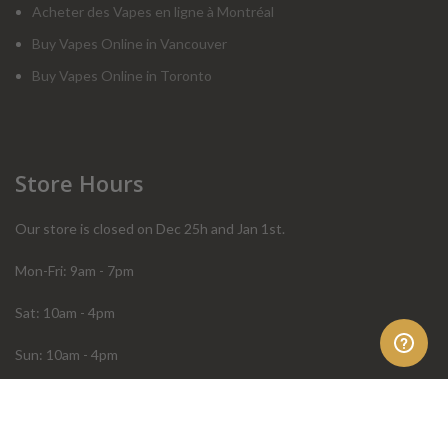
Acheter des Vapes en ligne à Montréal
Buy Vapes Online in Vancouver
Buy Vapes Online in Toronto
Store Hours
Our store is closed on Dec 25h and Jan 1st.
Mon-Fri: 9am - 7pm
Sat: 10am - 4pm
Sun: 10am - 4pm
Order Help
Store Policies