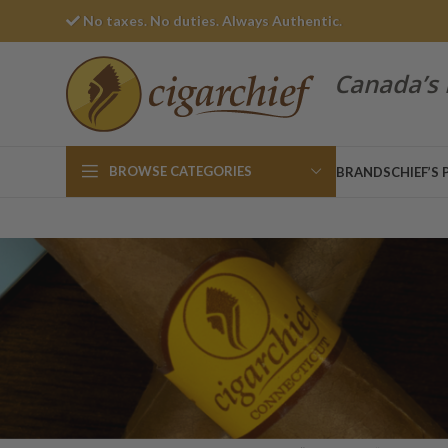
No taxes. No duties. Always Authentic.
Canada’s 
BROWSE CATEGORIES
BRANDS
CHIEF’S 