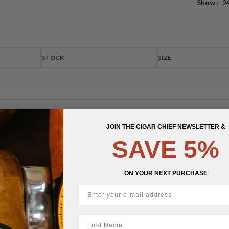
Show
2
STOCK
SIZE
JOIN THE CIGAR CHIEF NEWSLETTER &
SAVE 5%
ON YOUR NEXT PURCHASE
First Name