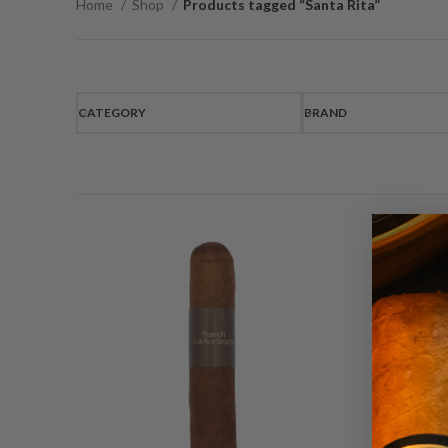
Home
Shop
Products tagged “Santa Rita”
CATEGORY
BRAND