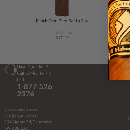
Punch Gran Puro Santa Rita
$
17.12
Have Questions?
Call Us Mon-Fri 9-5
EST
1-877-526-
2376
www.cigarchief.com
|
info@cigarchief.com
O
303 Airport Rd, Deseronto,
ON K0K 1X0