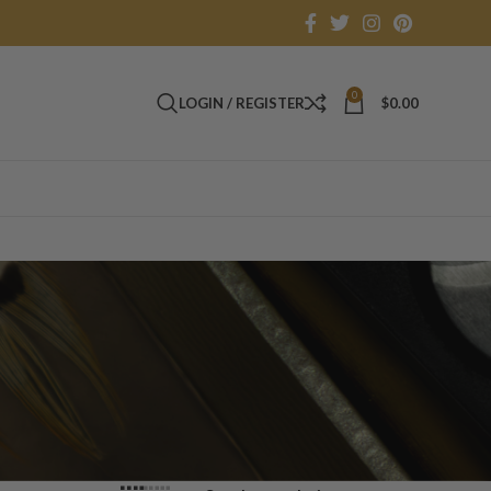
0
LOGIN / REGISTER
$
0.00