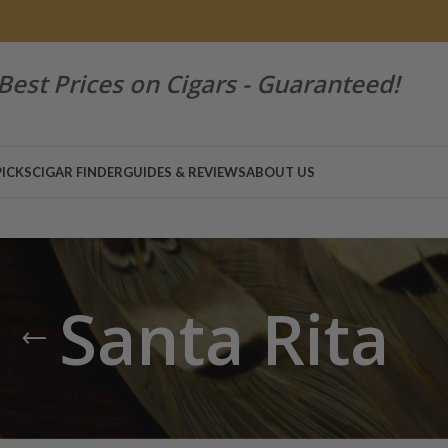
Best Prices on Cigars - Guaranteed!
PICKS
CIGAR FINDER
GUIDES & REVIEWS
ABOUT US
Santa Rita