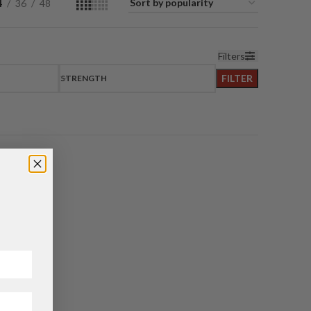
4
36
48
Filters
FILTER
STRENGTH