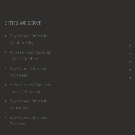
CITIES WE SERVE
Buy Vapes Online in
Quebec City
Acheter des Vapes en
ligne à Québec
Buy Vapes Online in
Montreal
Acheter des Vapes en
ligne à Montréal
Buy Vapes Online in
Vancouver
Buy Vapes Online in
Toronto