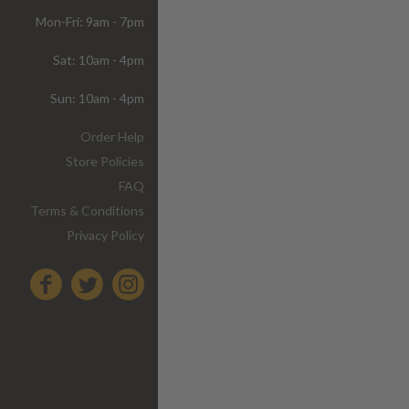
Mon-Fri: 9am - 7pm
Sat: 10am - 4pm
Sun: 10am - 4pm
Order Help
Store Policies
FAQ
Terms & Conditions
Privacy Policy