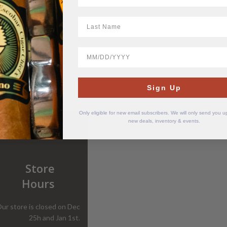
LastName
BirthDate
Sign Up
Only eligible for new email subscribers. We will only send you 
new deals, inventory & events.
Store
Hours
ur store is closed on Dec
25h and Jan 1st.