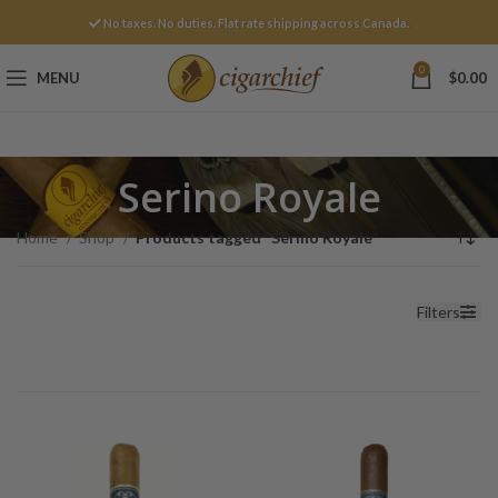
No taxes. No duties. Flat rate shipping across Canada.
0
MENU
$
0.00
Serino Royale
Home
Shop
Products tagged “Serino Royale”
Filters