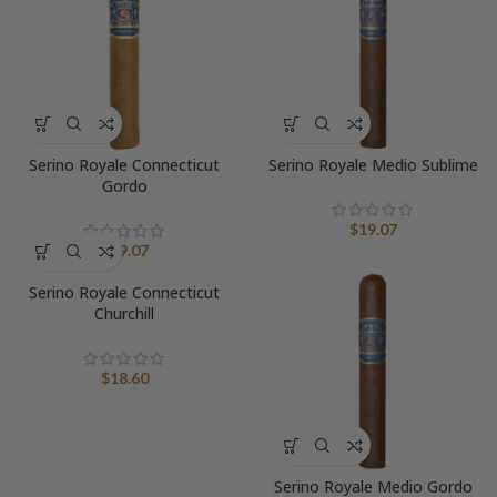
Serino Royale Connecticut
Serino Royale Medio Sublime
Gordo
$
19.07
$
19.07
Serino Royale Connecticut
Churchill
$
18.60
Serino Royale Medio Gordo