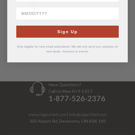
BirthDate
Serino Royale Connecticut
Serino Royale Connecticut
Sign Up
Robusto
Torpedo
Only eligible for new email subscribers. We will only send you updates on
$
19.07
new deals, inventory & events.
$
18.60
Have Questions?
Call Us Mon-Fri 9-5 EST
1-877-526-2376
www.cigarchief.com
|
info@cigarchief.com
303 Airport Rd, Deseronto, ON K0K 1X0