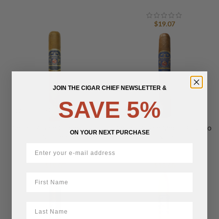
$
19.07
JOIN THE CIGAR CHIEF NEWSLETTER &
SAVE 5%
Serino Royale Connecticut
Serino Royale Medio Robusto
ON YOUR NEXT PURCHASE
Sublime
Extra
$
19.07
$
18.60
First Name
LastName