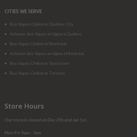
CITIES WE SERVE
Buy Vapes Online in Quebec City
Acheter des Vapes en ligne à Québec
Buy Vapes Online in Montreal
Acheter des Vapes en ligne à Montréal
Buy Vapes Online in Vancouver
Buy Vapes Online in Toronto
Store Hours
Our store is closed on Dec 25h and Jan 1st.
Mon-Fri: 9am - 7pm