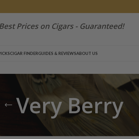
Best Prices on Cigars - Guaranteed!
PICKS
CIGAR FINDER
GUIDES & REVIEWS
ABOUT US
Very Berry