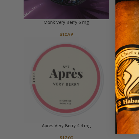
Monk Very Berry 6 mg
$
10.99
Aprés Very Berry 4.4 mg
$
17.00