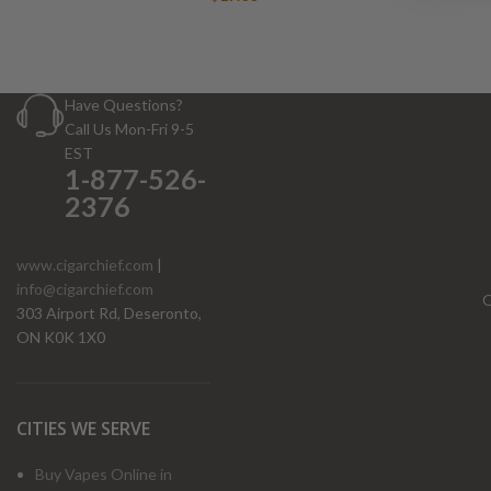
Have Questions?
Call Us Mon-Fri 9-5
EST
1-877-526-
2376
www.cigarchief.com
|
info@cigarchief.com
O
303 Airport Rd, Deseronto,
ON K0K 1X0
CITIES WE SERVE
Buy Vapes Online in