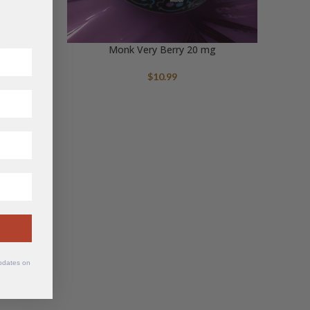
g
Monk Very Berry 20 mg
$
10.99
updates on