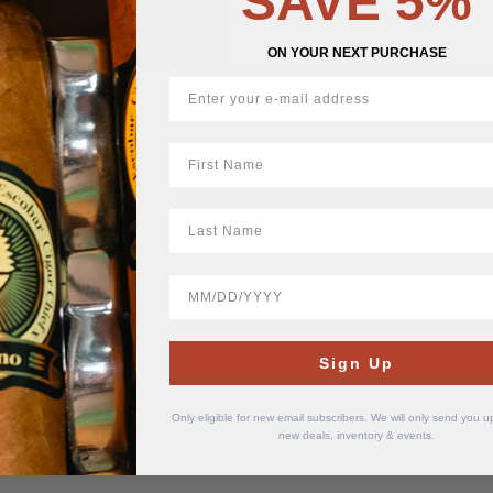
SAVE 5%
ON YOUR NEXT PURCHASE
Monk Very Berry 12 mg
2ONE Very Berry 8 m
$
10.99
$
12.11
First Name
LastName
BirthDate
Sign Up
Only eligible for new email subscribers. We will only send you 
new deals, inventory & events.