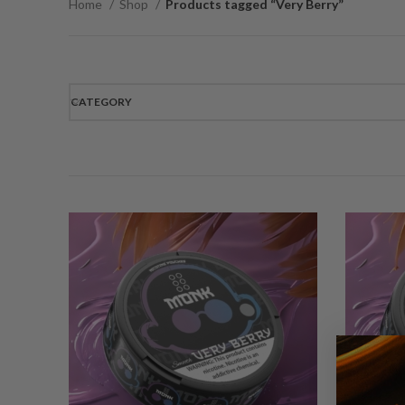
Home
Shop
Products tagged “Very Berry”
CATEGORY