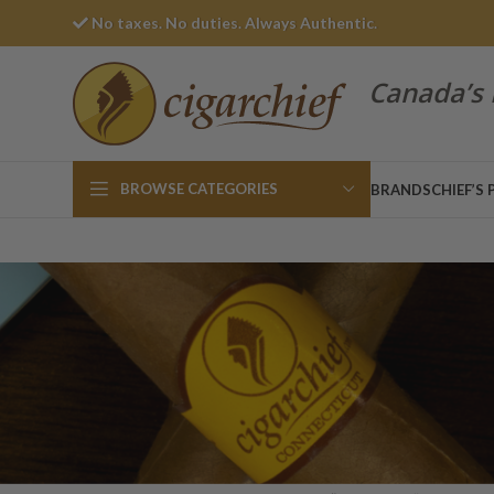
No taxes. No duties. Always Authentic.
Canada’s 
BROWSE CATEGORIES
BRANDS
CHIEF’S 