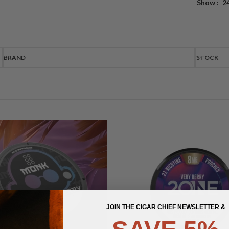
Show
2
BRAND
STOCK
JOIN THE CIGAR CHIEF NEWSLETTER &