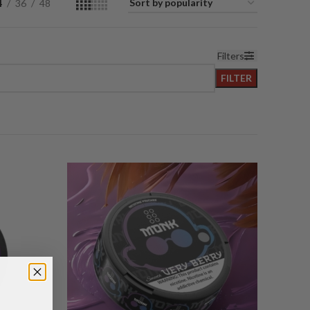
4
36
48
Filters
FILTER