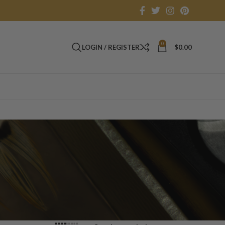
0
LOGIN / REGISTER
$
0.00