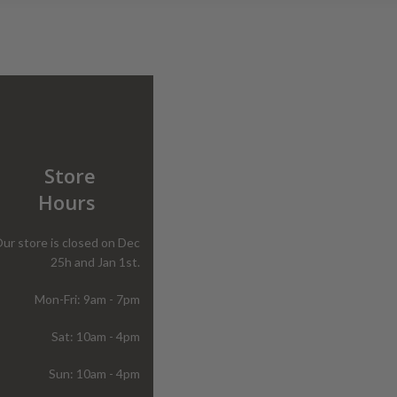
Store
Hours
ur store is closed on Dec
25h and Jan 1st.
Mon-Fri: 9am - 7pm
Sat: 10am - 4pm
Sun: 10am - 4pm