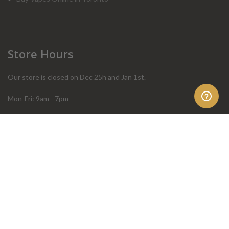
Store Hours
Our store is closed on Dec 25h and Jan 1st.
Mon-Fri: 9am - 7pm
Sat: 10am - 4pm
Sun: 10am - 4pm
Order Help
Store Policies
FAQ
Terms & Conditions
Privacy Policy