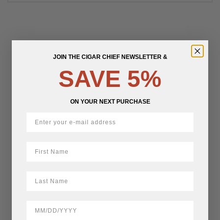
JOIN THE CIGAR CHIEF NEWSLETTER &
SAVE 5%
ON YOUR NEXT PURCHASE
First Name
LastName
BirthDate