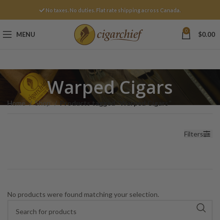
No taxes. No duties. Flat rate shipping across Canada.
0
MENU
$
0.00
Warped Cigars
Home
Shop
Products tagged “Warped Cigars”
Filters
No products were found matching your selection.