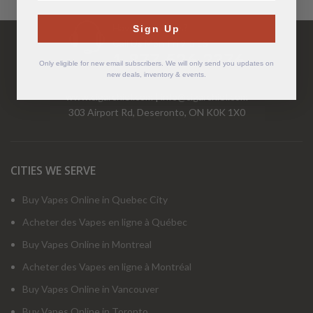
Have Questions?
Sign Up
Call Us Mon-Fri 9-5 EST
1-877-526-2376
Only eligible for new email subscribers. We will only send you updates on
new deals, inventory & events.
www.cigarchief.com
|
info@cigarchief.com
303 Airport Rd, Deseronto, ON K0K 1X0
CITIES WE SERVE
Buy Vapes Online in Quebec City
Acheter des Vapes en ligne à Québec
Buy Vapes Online in Montreal
Acheter des Vapes en ligne à Montréal
Buy Vapes Online in Vancouver
Buy Vapes Online in Toronto