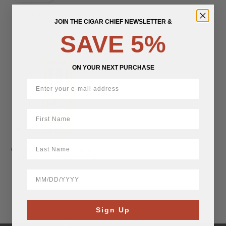
Camacho Corojo Robusto
JOIN THE CIGAR CHIEF NEWSLETTER &
SAVE 5%
$
20.72
ON YOUR NEXT PURCHASE
First Name
LastName
Camacho Connecticut Toro
FreshBox | Cigar 3-Pack
BirthDate
$
46.61
Sign Up