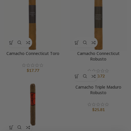
Camacho Connecticut Toro
Camacho Connecticut
Robusto
$
17.77
$
20.72
Camacho Triple Maduro
Robusto
$
25.81