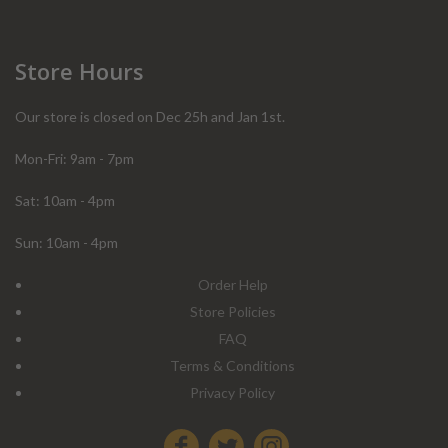
Store Hours
Our store is closed on Dec 25h and Jan 1st.
Mon-Fri: 9am - 7pm
Sat: 10am - 4pm
Sun: 10am - 4pm
Order Help
Store Policies
FAQ
Terms & Conditions
Privacy Policy