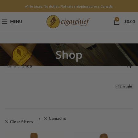
No taxes. No duties. Flat rate shipping across Canada.
0
MENU
$
0.00
Shop
Home
Shop
Filters
Camacho
Clear filters