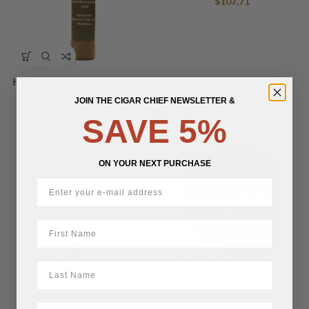
$
107.71
H of H Nicaraguan 460 Short
Gordo
JOIN THE CIGAR CHIEF NEWSLETTER &
SAVE 5%
$
86.70
ON YOUR NEXT PURCHASE
First Name
LastName
H of H Nicaraguan Churchill
H of H Honduran Corona
BirthDate
$
94.01