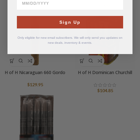
$
76.90
Sign Up
Only eligible for new email subscribers. We will only send you updates on
new deals, inventory & events.
H of H Nicaraguan 660 Gordo
H of H Dominican Churchill
$
129.95
$
104.85