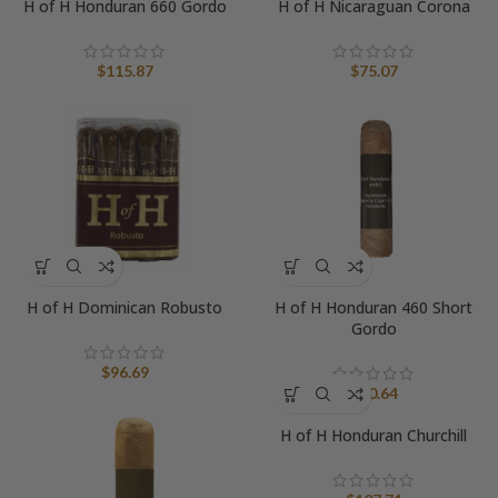
H of H Honduran 660 Gordo
H of H Nicaraguan Corona
$
115.87
$
75.07
H of H Dominican Robusto
H of H Honduran 460 Short
Gordo
$
96.69
$
90.64
H of H Honduran Churchill