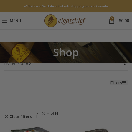
No taxes. No duties. Flat rate shipping across Canada.
0
MENU
$
0.00
Shop
Home
Shop
Filters
H of H
Clear filters