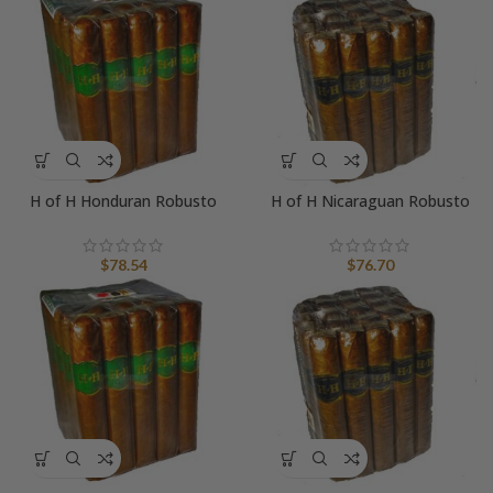
H of H Honduran Robusto
H of H Nicaraguan Robusto
$
78.54
$
76.70