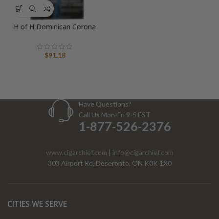
H of H Dominican Corona
$
91.18
Have Questions?
Call Us Mon-Fri 9-5 EST
1-877-526-2376
www.cigarchief.com
|
info@cigarchief.com
303 Airport Rd, Deseronto, ON K0K 1X0
CITIES WE SERVE