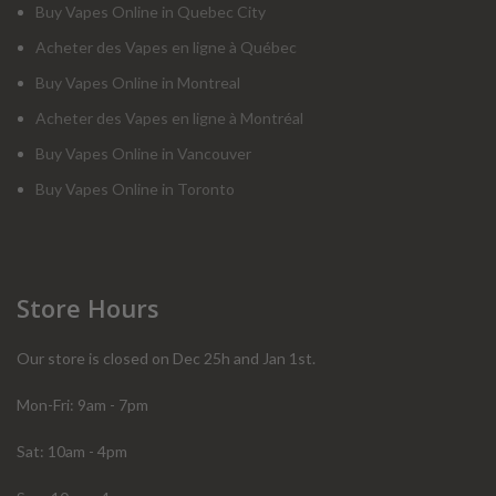
Buy Vapes Online in Quebec City
Acheter des Vapes en ligne à Québec
Buy Vapes Online in Montreal
Acheter des Vapes en ligne à Montréal
Buy Vapes Online in Vancouver
Buy Vapes Online in Toronto
Store Hours
Our store is closed on Dec 25h and Jan 1st.
Mon-Fri: 9am - 7pm
Sat: 10am - 4pm