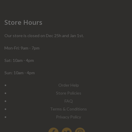
Store Hours
Our store is closed on Dec 25h and Jan 1st.
Mon-Fri: 9am - 7pm
Sat: 10am - 4pm
Sun: 10am - 4pm
Order Help
Store Policies
FAQ
Terms & Conditions
Privacy Policy