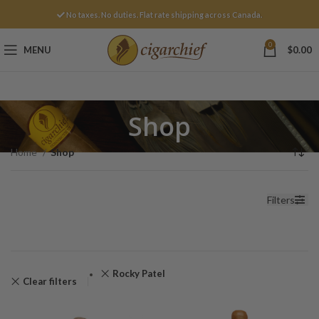
No taxes. No duties. Flat rate shipping across Canada.
0
MENU
$
0.00
Shop
Home
Shop
Filters
Rocky Patel
Clear filters