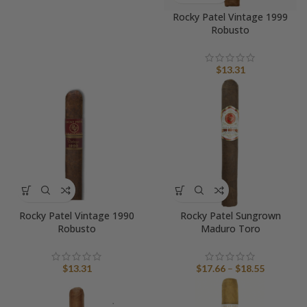
Rocky Patel Vintage 1999
Robusto
$
13.31
Rocky Patel Vintage 1990
Rocky Patel Sungrown
Robusto
Maduro Toro
Price
$
13.31
$
17.66
–
$
18.55
range:
$17.66
through