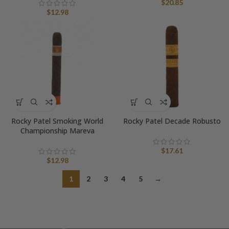
$
20.85
$
12.98
Rocky Patel Smoking World
Rocky Patel Decade Robusto
Championship Mareva
$
17.61
$
12.98
1
2
3
4
5
→