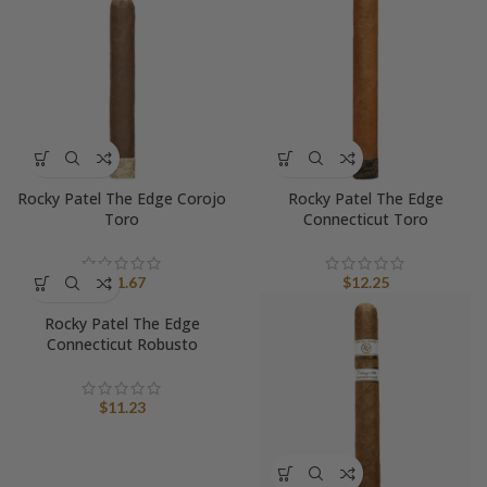
Rocky Patel The Edge Corojo
Rocky Patel The Edge
Toro
Connecticut Toro
$
11.67
$
12.25
Rocky Patel The Edge
Connecticut Robusto
$
11.23