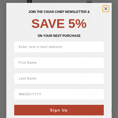
JOIN THE CIGAR CHIEF NEWSLETTER &
SAVE 5%
Rocky Patel Number 6
Rocky Patel Vintage 1999
ON YOUR NEXT PURCHASE
Robusto
Corona Connecticut
$
16.57
$
11.58
First Name
Rocky Patel A.L.R. Second
Edition Robusto
LastName
$
23.82
BirthDate
Sign Up
Rocky Patel Smoking World
Championship Toro