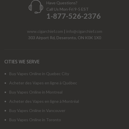
Have Questions?
Call Us Mon-Fri 9-5 EST
1-877-526-2376
www.cigarchief.com
|
info@cigarchief.com
303 Airport Rd, Deseronto, ON K0K 1X0
CITIES WE SERVE
Buy Vapes Online in Quebec City
Acheter des Vapes en ligne à Québec
Buy Vapes Online in Montreal
Acheter des Vapes en ligne à Montréal
Buy Vapes Online in Vancouver
Buy Vapes Online in Toronto