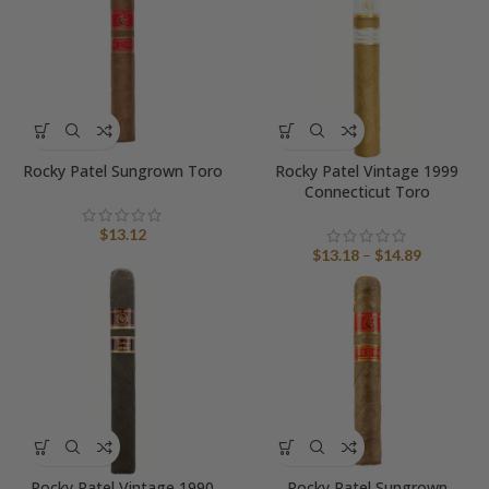
$18.55
Rocky Patel Sungrown Toro
Rocky Patel Vintage 1999
Connecticut Toro
$
13.12
Price
$
13.18
–
$
14.89
range:
$13.18
through
$14.89
Rocky Patel Vintage 1990
Rocky Patel Sungrown