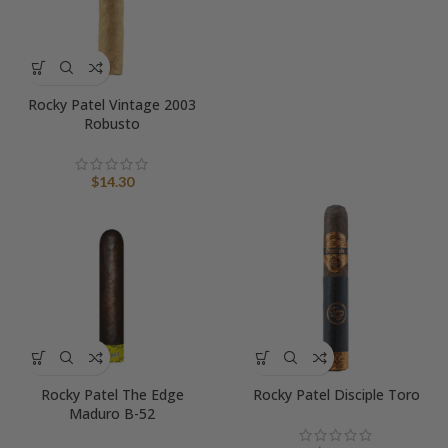
range:
$17.36
through
$18.55
Rocky Patel Vintage 2003
Robusto
$
14.30
Rocky Patel The Edge
Rocky Patel Disciple Toro
Maduro B-52