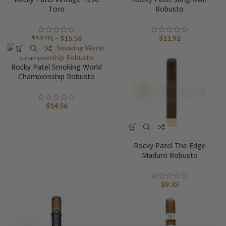
Toro
Robusto
Price
$
14.02
–
$
15.56
$
11.92
range:
$14.02
Rocky Patel Smoking World
through
Championship Robusto
$15.56
$
14.56
Rocky Patel The Edge
Maduro Robusto
$
9.33