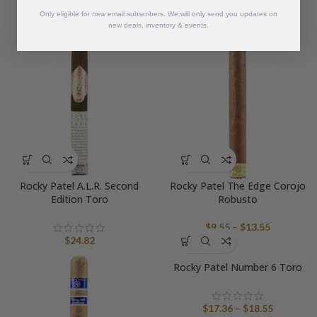
Only eligible for new email subscribers. We will only send you updates on
new deals, inventory & events.
$
15.83
Rocky Patel A.L.R. Second
Rocky Patel The Edge Corojo
Edition Toro
Robusto
Price
$
9.55
–
$
13.55
range:
$
24.82
$9.55
Rocky Patel Number 6 Toro
through
$13.55
Price
$
17.36
–
$
18.55