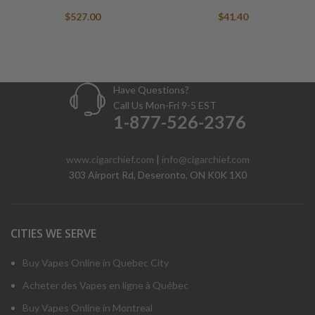
$
527.00
$
41.40
Have Questions?
Call Us Mon-Fri 9-5 EST
1-877-526-2376
www.cigarchief.com
|
info@cigarchief.com
303 Airport Rd, Deseronto, ON K0K 1X0
CITIES WE SERVE
Buy Vapes Online in Quebec City
Acheter des Vapes en ligne à Québec
Buy Vapes Online in Montreal