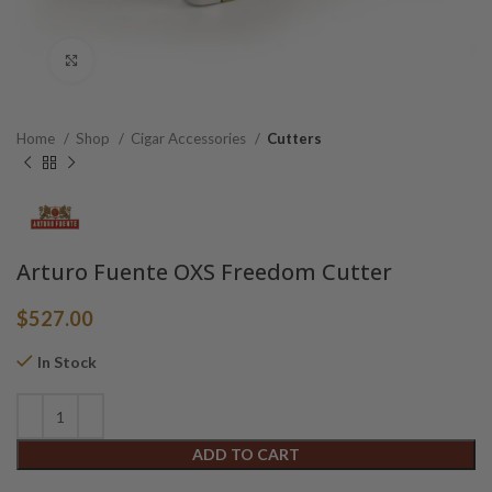
Click to enlarge
Home
Shop
Cigar Accessories
Cutters
Arturo Fuente OXS Freedom Cutter
$
527.00
In Stock
Alternative:
ADD TO CART