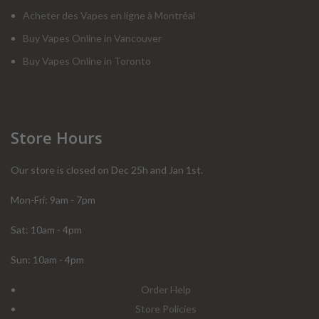
Acheter des Vapes en ligne à Montréal
Buy Vapes Online in Vancouver
Buy Vapes Online in Toronto
Store Hours
Our store is closed on Dec 25h and Jan 1st.
Mon-Fri: 9am - 7pm
Sat: 10am - 4pm
Sun: 10am - 4pm
Order Help
Store Policies