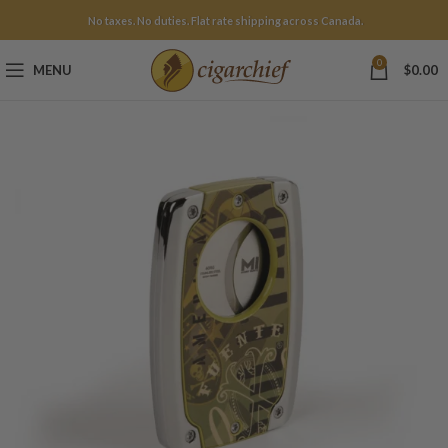
No taxes. No duties. Flat rate shipping across Canada.
0
MENU
$
0.00