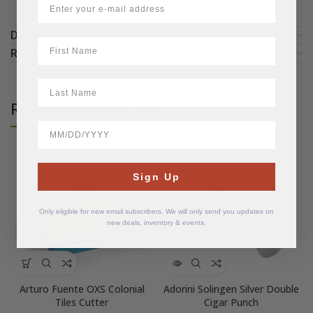
DETAILS
First Name
REVIEWS (0)
LastName
RELATED PRODUCTS
BirthDate
SOLD
OUT
Sign Up
Only eligible for new email subscribers. We will only send you updates on
new deals, inventory & events.
Arturo Fuente OXS Colonial
Adorini Solingen Silver Double
Tiles Cutter
Cigar Punch