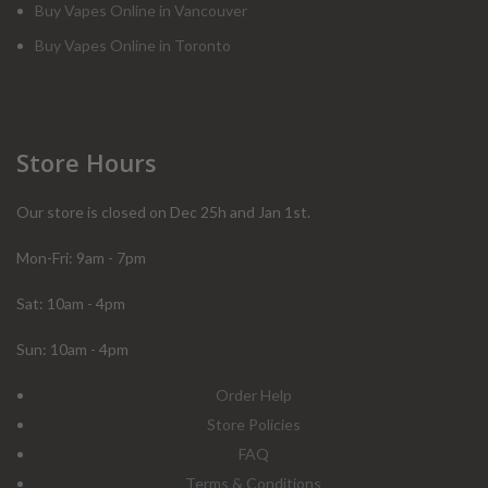
Buy Vapes Online in Vancouver
Buy Vapes Online in Toronto
Store Hours
Our store is closed on Dec 25h and Jan 1st.
Mon-Fri: 9am - 7pm
Sat: 10am - 4pm
Sun: 10am - 4pm
Order Help
Store Policies
FAQ
Terms & Conditions