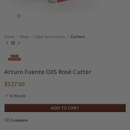
Click to enlarge
Home
Shop
Cigar Accessories
Cutters
Arturo Fuente OXS Rosé Cutter
$
527.00
In Stock
Alternative:
ADD TO CART
Compare