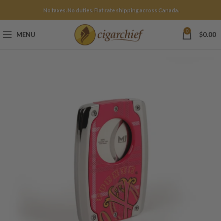
No taxes. No duties. Flat rate shipping across Canada.
0
MENU
$
0.00