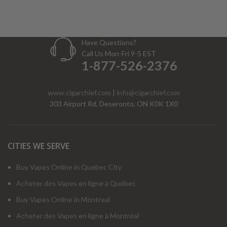
Have Questions?
Call Us Mon-Fri 9-5 EST
1-877-526-2376
www.cigarchief.com
|
info@cigarchief.com
303 Airport Rd, Deseronto, ON K0K 1X0
CITIES WE SERVE
Buy Vapes Online in Quebec City
Acheter des Vapes en ligne à Québec
Buy Vapes Online in Montreal
Acheter des Vapes en ligne à Montréal