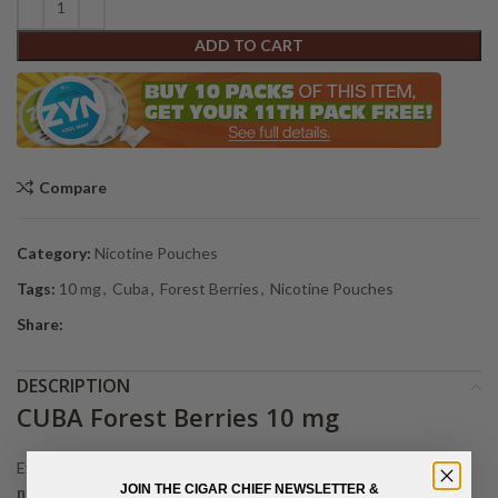
ADD TO CART
Compare
Category:
Nicotine Pouches
Tags:
10 mg
,
Cuba
,
Forest Berries
,
Nicotine Pouches
Share:
DESCRIPTION
CUBA Forest Berries 10 mg
Experience a bold burst of nature with
CUBA Forest Berries
JOIN THE CIGAR CHIEF NEWSLETTER &
nicotine pouches
. This flavor blends sweet and tangy forest