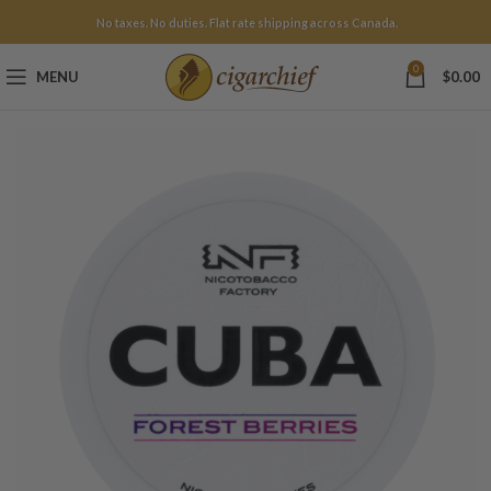
No taxes. No duties. Flat rate shipping across Canada.
0
MENU
$
0.00