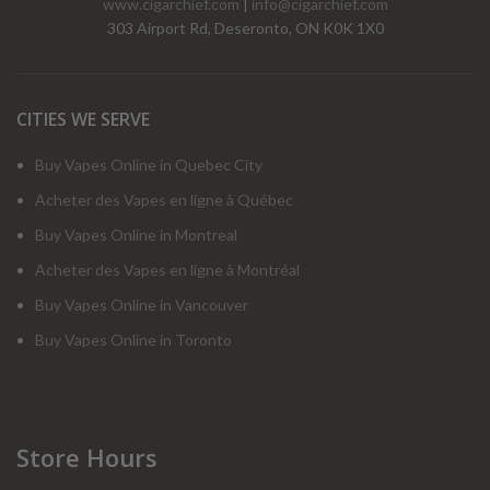
www.cigarchief.com
|
info@cigarchief.com
303 Airport Rd, Deseronto, ON K0K 1X0
CITIES WE SERVE
Buy Vapes Online in Quebec City
Acheter des Vapes en ligne à Québec
Buy Vapes Online in Montreal
Acheter des Vapes en ligne à Montréal
Buy Vapes Online in Vancouver
Buy Vapes Online in Toronto
Store Hours