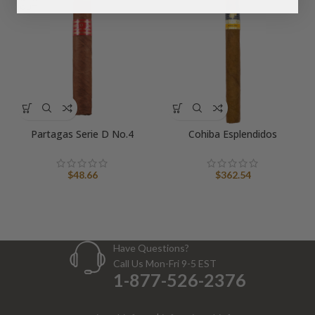
OUT
Partagas Serie D No.4
Cohiba Esplendidos
$
48.66
$
362.54
Have Questions?
Call Us Mon-Fri 9-5 EST
1-877-526-2376