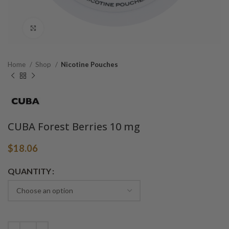
Click to enlarge
Home
Shop
Nicotine Pouches
CUBA Forest Berries 10 mg
$
18.06
Alternative:
QUANTITY