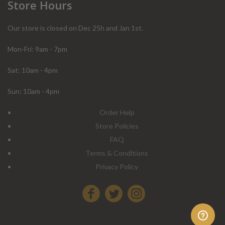
Store Hours
Our store is closed on Dec 25h and Jan 1st.
Mon-Fri: 9am - 7pm
Sat: 10am - 4pm
Sun: 10am - 4pm
Order Help
Store Policies
FAQ
Terms & Conditions
Privacy Policy