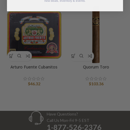
new deals, inventory & events.
Arturo Fuente Cubanitos
Quorum Toro
$
46.32
$
103.36
Have Questions?
Call Us Mon-Fri 9-5 EST
1-877-526-2376