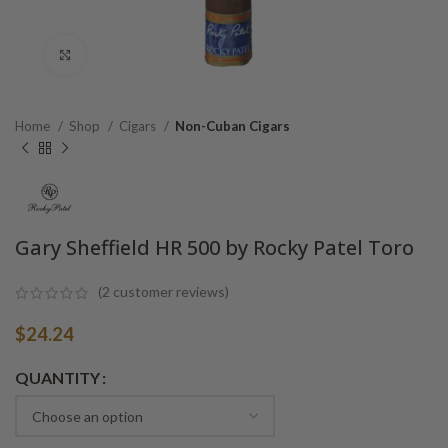
Click to enlarge
Home
Shop
Cigars
Non-Cuban Cigars
Gary Sheffield HR 500 by Rocky Patel Toro
(
2
customer reviews)
$
24.24
Alternative:
QUANTITY