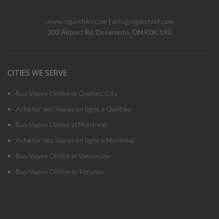
www.cigarchief.com
|
info@cigarchief.com
303 Airport Rd, Deseronto, ON K0K 1X0
CITIES WE SERVE
Buy Vapes Online in Quebec City
Acheter des Vapes en ligne à Québec
Buy Vapes Online in Montreal
Acheter des Vapes en ligne à Montréal
Buy Vapes Online in Vancouver
Buy Vapes Online in Toronto