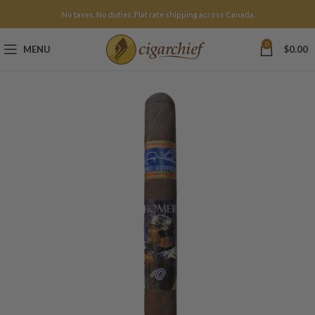
No taxes. No duties. Flat rate shipping across Canada.
0
MENU
$
0.00