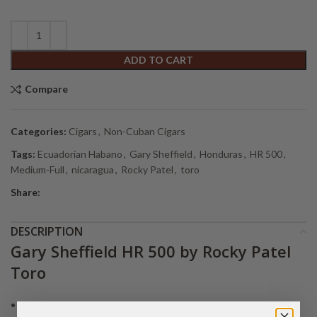
ADD TO CART
Compare
Categories:
Cigars
,
Non-Cuban Cigars
Tags:
Ecuadorian Habano
,
Gary Sheffield
,
Honduras
,
HR 500
,
Medium-Full
,
nicaragua
,
Rocky Patel
,
toro
Share:
DESCRIPTION
Gary Sheffield HR 500 by Rocky Patel
Toro
Size:
6 1/2 x 52