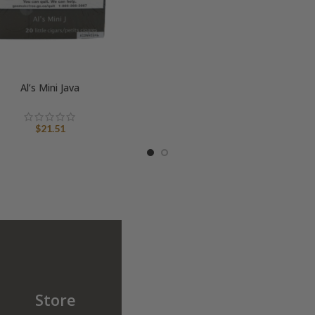
Al’s Mini Java
$
21.51
Store