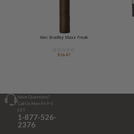
Alec Bradley Maxx Freak
$
16.47
Have Questions?
Call Us Mon-Fri 9-5
EST
1-877-526-
2376