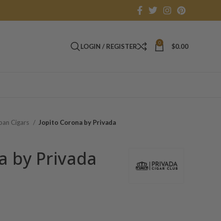
0
LOGIN / REGISTER
$
0.00
an Cigars
Jopito Corona by Privada
a by Privada