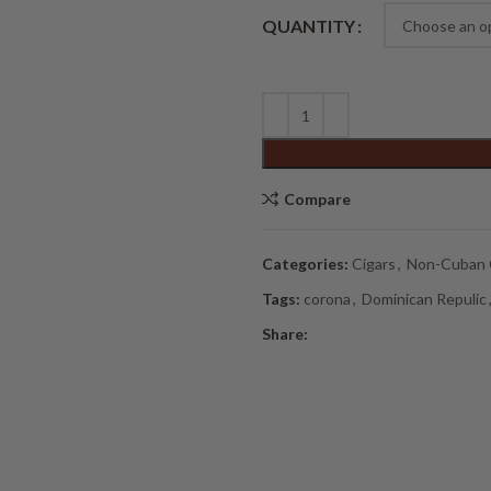
Alternative:
QUANTITY
Compare
Categories:
Cigars
,
Non-Cuban 
Tags:
corona
,
Dominican Repulic
Share: