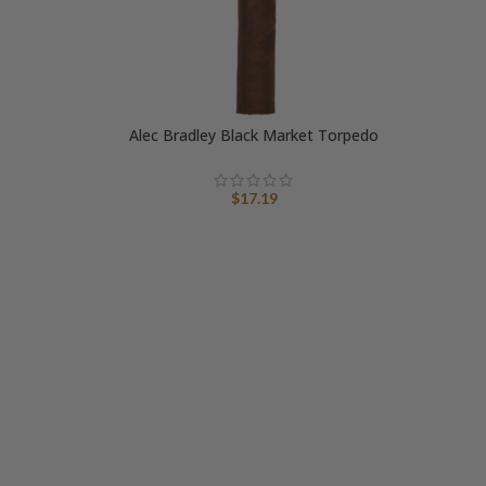
Alec Bradley Black Market Torpedo
A
$
17.19