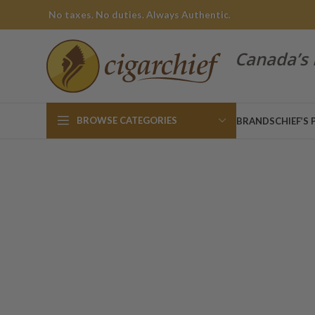
No taxes. No duties. Always Authentic.
Canada’s 
BROWSE CATEGORIES
BRANDS
CHIEF’S 