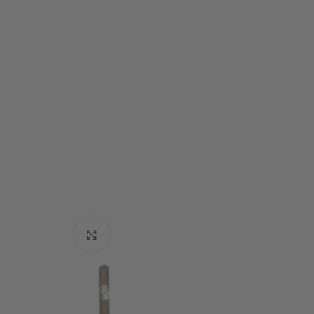
Click to enlarge