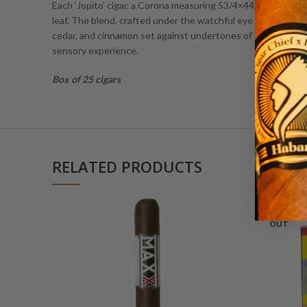
Each ‘Jopito’ cigar, a Corona measuring 53/4×44, is an emb
leaf. The blend, crafted under the watchful eye of master bl
cedar, and cinnamon set against undertones of charred wood, t
sensory experience.
Box of 25 cigars
RELATED PRODUCTS
SOLD
OUT