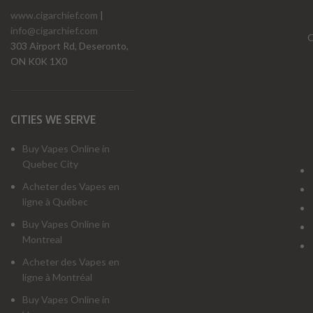
www.cigarchief.com
|
info@cigarchief.com
O
303 Airport Rd, Deseronto,
ON K0K 1X0
CITIES WE SERVE
Buy Vapes Online in
Quebec City
Acheter des Vapes en
ligne à Québec
Buy Vapes Online in
Montreal
Acheter des Vapes en
ligne à Montréal
Buy Vapes Online in