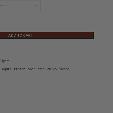
ADD TO CART
Cigars
,
Jopito
,
Privada
,
Sasquatch Sale 26 Privada