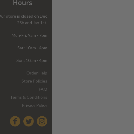
Hours
ur store is closed on Dec
25h and Jan 1st.
Mon-Fri: 9am - 7pm
Sat: 10am - 4pm
Sun: 10am - 4pm
Order Help
Store Policies
FAQ
Terms & Conditions
Privacy Policy