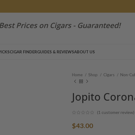
Best Prices on Cigars - Guaranteed!
PICKS
CIGAR FINDER
GUIDES & REVIEWS
ABOUT US
Home
Shop
Cigars
Non-Cub
Jopito Coron
(
1
customer review)
$
43.00