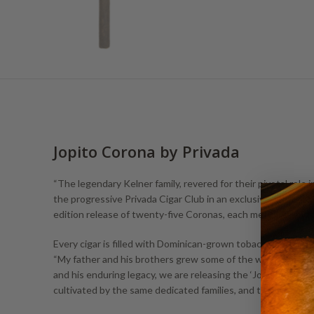
Jopito Corona by Privada
“The legendary Kelner family, revered for their pivotal role
the progressive Privada Cigar Club in an exclusive collaborat
edition release of twenty-five Coronas, each meticulously 
Every cigar is filled with Dominican-grown tobacco from the e
“My father and his brothers grew some of the world’s most 
and his enduring legacy, we are releasing the ‘Jopito.’ This 
cultivated by the same dedicated families, and then rolled by