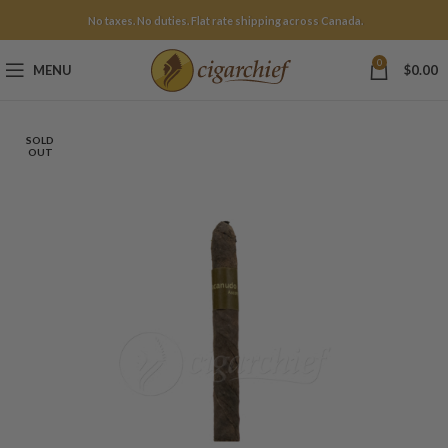
No taxes. No duties. Flat rate shipping across Canada.
0
MENU
$
0.00
SOLD
OUT