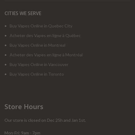
CITIES WE SERVE
Buy Vapes Online in Quebec City
Acheter des Vapes en ligne à Québec
Buy Vapes Online in Montreal
Acheter des Vapes en ligne à Montréal
Buy Vapes Online in Vancouver
Buy Vapes Online in Toronto
Store Hours
Our store is closed on Dec 25h and Jan 1st.
Mon-Fri: 9am - 7pm