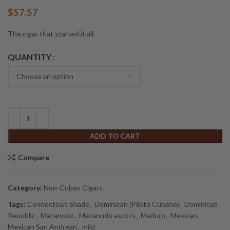
$
57.57
The cigar that started it all.
Alternative:
QUANTITY
ADD TO CART
Compare
Category:
Non-Cuban Cigars
Tags:
Connecticut Shade
,
Dominican (Piloto Cubano)
,
Dominican
Republic
,
Macanudo
,
Macanudo ascots
,
Maduro
,
Mexican
,
Mexican San Andrean
,
mild