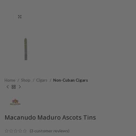
Click to enlarge
Home
Shop
Cigars
Non-Cuban Cigars
Macanudo Maduro Ascots Tins
(
3
customer reviews)