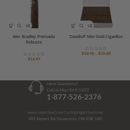
Alec Bradley Prensado
Davidoff Mini Gold Cigarillos
Robusto
Price
$
18.96
–
$
35.88
range:
$
16.47
$18.96
through
$35.88
Have Questions?
Call Us Mon-Fri 9-5 EST
1-877-526-2376
www.cigarchief.com
|
info@cigarchief.com
303 Airport Rd, Deseronto, ON K0K 1X0