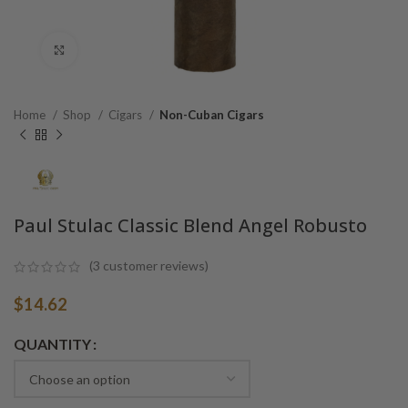
Click to enlarge
Home
Shop
Cigars
Non-Cuban Cigars
Paul Stulac Classic Blend Angel Robusto
(
3
customer reviews)
$
14.62
Alternative:
QUANTITY