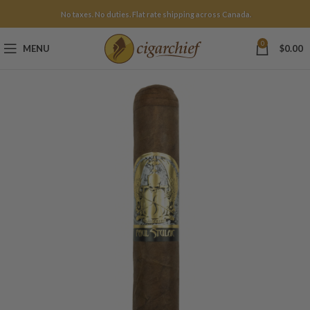
No taxes. No duties. Flat rate shipping across Canada.
0
MENU
$
0.00