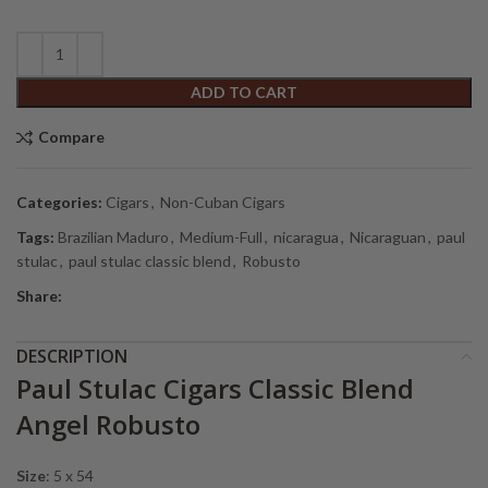
ADD TO CART
Compare
Categories:
Cigars
,
Non-Cuban Cigars
Tags:
Brazilian Maduro
,
Medium-Full
,
nicaragua
,
Nicaraguan
,
paul
stulac
,
paul stulac classic blend
,
Robusto
Share:
DESCRIPTION
Paul Stulac Cigars Classic Blend
Angel Robusto
Size
: 5 x 54