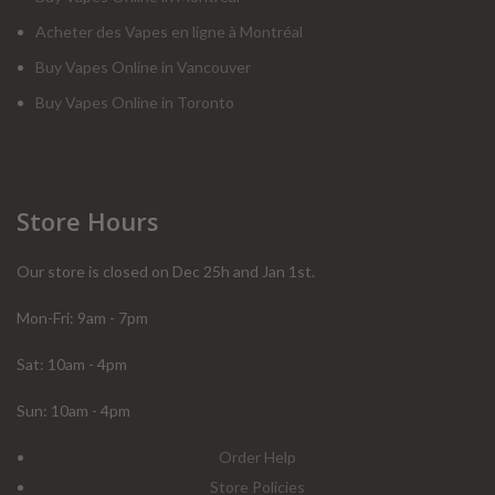
Acheter des Vapes en ligne à Montréal
Buy Vapes Online in Vancouver
Buy Vapes Online in Toronto
Store Hours
Our store is closed on Dec 25h and Jan 1st.
Mon-Fri: 9am - 7pm
Sat: 10am - 4pm
Sun: 10am - 4pm
Order Help
Store Policies