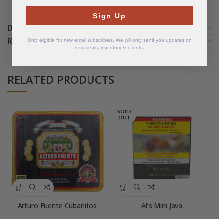
Sign Up
DETAILS
REVIEWS (3)
Only eligible for new email subscribers. We will only send you updates on
new deals, inventory & events.
RELATED PRODUCTS
SOLD
OUT
Arturo Fuente Cubanitos
Al’s Mini Java