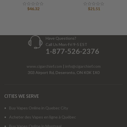
$
46.32
$
21.51
Have Questions?
Call Us Mon-Fri 9-5 EST
1-877-526-2376
www.cigarchief.com
|
info@cigarchief.com
303 Airport Rd, Deseronto, ON K0K 1X0
CITIES WE SERVE
Buy Vapes Online in Quebec City
Acheter des Vapes en ligne à Québec
Buy Vapes Online in Montreal