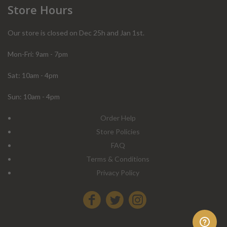
Store Hours
Our store is closed on Dec 25h and Jan 1st.
Mon-Fri: 9am - 7pm
Sat: 10am - 4pm
Sun: 10am - 4pm
Order Help
Store Policies
FAQ
Terms & Conditions
Privacy Policy