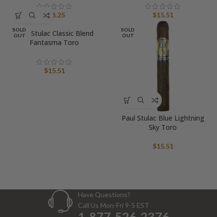
$
16.25
$
15.51
SOLD
SOLD
Paul Stulac Classic Blend
OUT
OUT
Fantasma Toro
$
15.51
Paul Stulac Blue Lightning
Sky Toro
$
15.51
Have Questions?
Call Us Mon-Fri 9-5 EST
1-877-526-2376