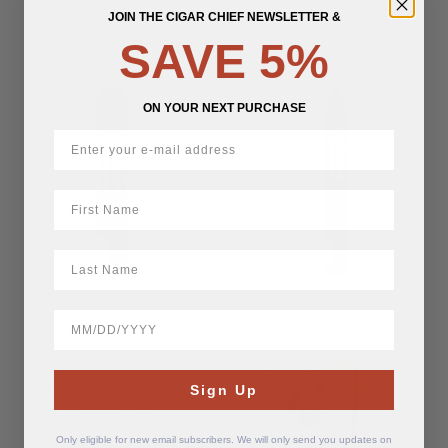
Torpedo
Sky Lancero
JOIN THE CIGAR CHIEF NEWSLETTER &
SAVE 5%
$
16.25
$
16.25
ON YOUR NEXT PURCHASE
First Name
LastName
Paul Stulac Blue Lightning
Paul Stulac Blue Lightning
Sky Robusto
Sky Torpedo
BirthDate
$
14.62
$
16.25
SOLD
SOLD
Paul Stulac Post Script
Sign Up
OUT
OUT
Habano Toro
Only eligible for new email subscribers. We will only send you updates on