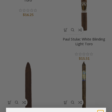
Toro
$
16.25
Paul Stulac White Blinding
Light Toro
$
15.51
Paul Stulac No Dress Code
Paul Stulac Blue Lightning