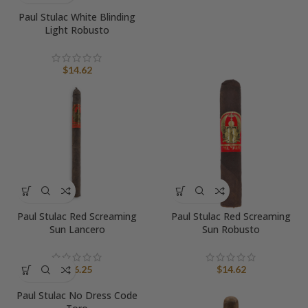
Paul Stulac White Blinding
Light Robusto
$
14.62
Paul Stulac Red Screaming
Paul Stulac Red Screaming
Sun Lancero
Sun Robusto
$
16.25
$
14.62
Paul Stulac No Dress Code