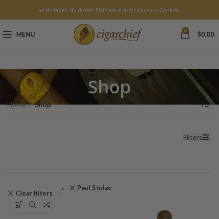
No taxes. No duties. Flat rate shipping across Canada.
0
MENU
$
0.00
Shop
Home
Shop
Filters
Paul Stulac
Clear filters