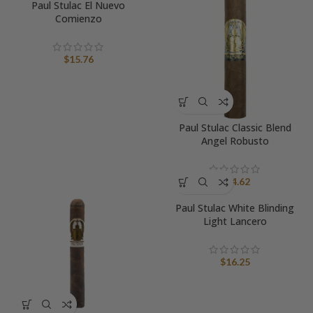
Paul Stulac El Nuevo
Comienzo
$
15.76
Paul Stulac Classic Blend
Angel Robusto
$
14.62
Paul Stulac White Blinding
Light Lancero
$
16.25