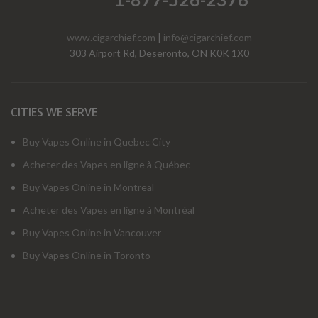
www.cigarchief.com
|
info@cigarchief.com
303 Airport Rd, Deseronto, ON K0K 1X0
CITIES WE SERVE
Buy Vapes Online in Quebec City
Acheter des Vapes en ligne à Québec
Buy Vapes Online in Montreal
Acheter des Vapes en ligne à Montréal
Buy Vapes Online in Vancouver
Buy Vapes Online in Toronto