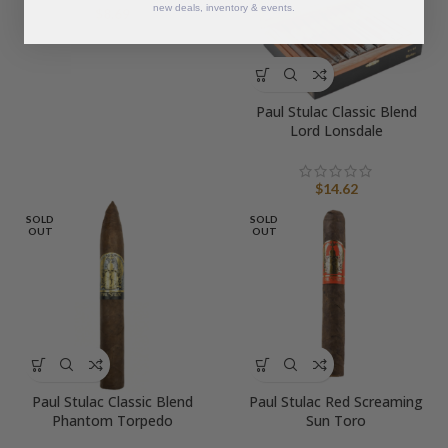
new deals, inventory & events.
$
8.69
Paul Stulac Classic Blend
Lord Lonsdale
$
14.62
SOLD
SOLD
OUT
OUT
Paul Stulac Classic Blend
Paul Stulac Red Screaming
Phantom Torpedo
Sun Toro