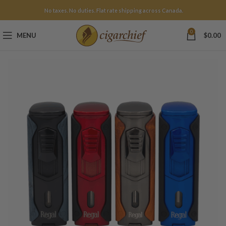
No taxes. No duties. Flat rate shipping across Canada.
0
MENU
$
0.00