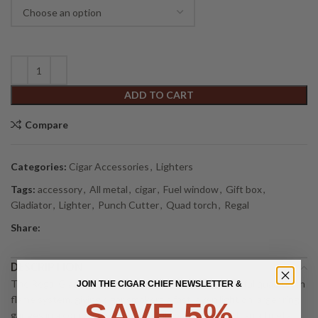
ADD TO CART
Compare
Categories:
Cigar Accessories
,
Lighters
Tags:
accessory
,
All metal
,
cigar
,
Fuel window
,
Gift box
,
Gladiator
,
Lighter
,
Punch Cutter
,
Quad torch
,
Regal
Share:
DESCRIPTION
The Regal Gladiator Lighter stands out with a powerful quad torch
JOIN THE CIGAR CHIEF NEWSLETTER &
flame system, giving cigar smokers a fast, even light on larger ring
SAVE 5%
gauges in a compact, pocket friendly body. Built with an all metal