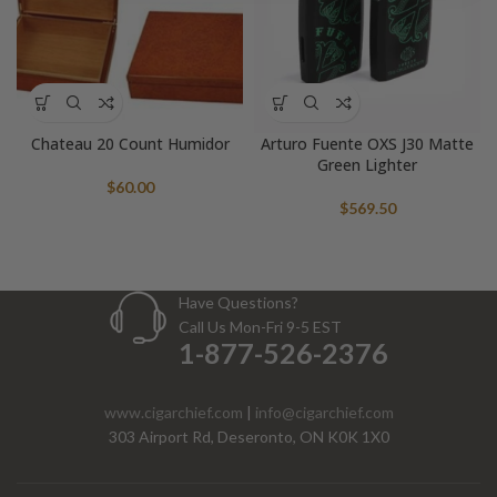
Chateau 20 Count Humidor
Arturo Fuente OXS J30 Matte
Green Lighter
$
60.00
$
569.50
Have Questions?
Call Us Mon-Fri 9-5 EST
1-877-526-2376
www.cigarchief.com
|
info@cigarchief.com
303 Airport Rd, Deseronto, ON K0K 1X0