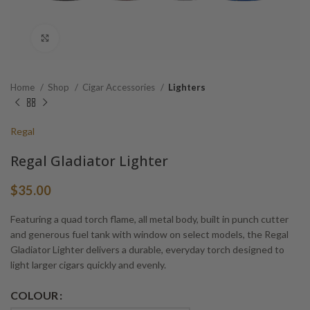
Click to enlarge
Home
Shop
Cigar Accessories
Lighters
Regal
Regal Gladiator Lighter
$
35.00
Featuring a quad torch flame, all metal body, built in punch cutter
and generous fuel tank with window on select models, the Regal
Gladiator Lighter delivers a durable, everyday torch designed to
light larger cigars quickly and evenly.
Alternative:
COLOUR