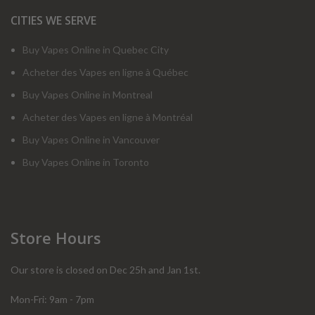
CITIES WE SERVE
Buy Vapes Online in Quebec City
Acheter des Vapes en ligne à Québec
Buy Vapes Online in Montreal
Acheter des Vapes en ligne à Montréal
Buy Vapes Online in Vancouver
Buy Vapes Online in Toronto
Store Hours
Our store is closed on Dec 25h and Jan 1st.
Mon-Fri: 9am - 7pm