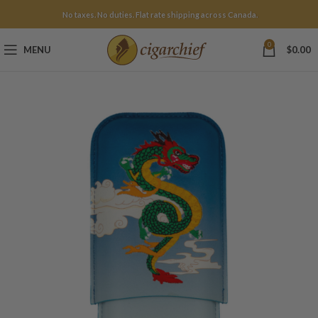
No taxes. No duties. Flat rate shipping across Canada.
0
MENU
$
0.00