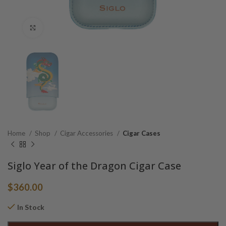
Click to enlarge
Home
Shop
Cigar Accessories
Cigar Cases
Siglo Year of the Dragon Cigar Case
$
360.00
In Stock