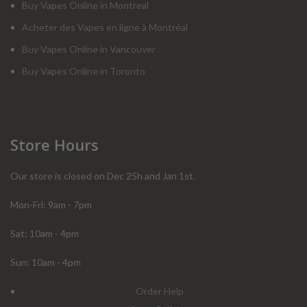
Buy Vapes Online in Montreal
Acheter des Vapes en ligne à Montréal
Buy Vapes Online in Vancouver
Buy Vapes Online in Toronto
Store Hours
Our store is closed on Dec 25h and Jan 1st.
Mon-Fri: 9am - 7pm
Sat: 10am - 4pm
Sun: 10am - 4pm
Order Help