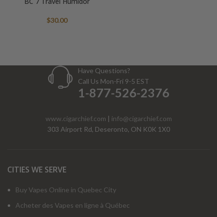
BC 7 Travel Humidor
$
30.00
Have Questions?
Call Us Mon-Fri 9-5 EST
1-877-526-2376
www.cigarchief.com
|
info@cigarchief.com
303 Airport Rd, Deseronto, ON K0K 1X0
CITIES WE SERVE
Buy Vapes Online in Quebec City
Acheter des Vapes en ligne à Québec