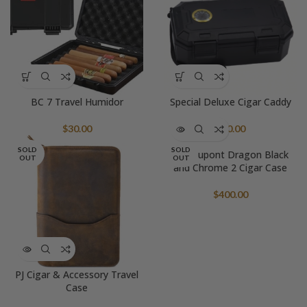
BC 7 Travel Humidor
Special Deluxe Cigar Caddy
$
30.00
$
50.00
SOLD
SOLD
S.T. Dupont Dragon Black
OUT
OUT
and Chrome 2 Cigar Case
$
400.00
PJ Cigar & Accessory Travel
Case