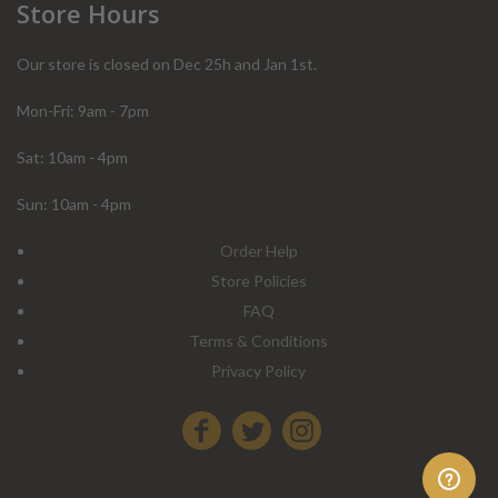
Store Hours
Our store is closed on Dec 25h and Jan 1st.
Mon-Fri: 9am - 7pm
Sat: 10am - 4pm
Sun: 10am - 4pm
Order Help
Store Policies
FAQ
Terms & Conditions
Privacy Policy