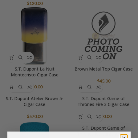
$
120.00
S.T. Dupont La Nuit
Brown Metal Top Cigar Case
Montecristo Cigar Case
$
45.00
$
500.00
S.T. Dupont Atelier Brown 5-
S.T. Dupont Game of
Cigar Case
Thrones Fire 3 Cigar Case
$
570.00
$
600.00
S.T. Dupont Game of
Thrones Ice Large Ashtray