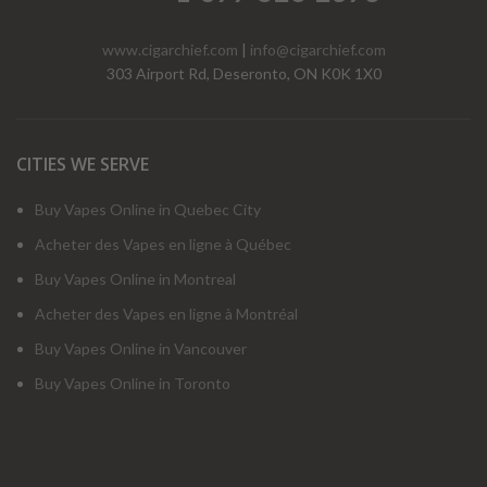
www.cigarchief.com
|
info@cigarchief.com
303 Airport Rd, Deseronto, ON K0K 1X0
CITIES WE SERVE
Buy Vapes Online in Quebec City
Acheter des Vapes en ligne à Québec
Buy Vapes Online in Montreal
Acheter des Vapes en ligne à Montréal
Buy Vapes Online in Vancouver
Buy Vapes Online in Toronto