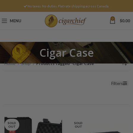
No taxes. No duties. Flat rate shipping across Canada.
0
MENU
$
0.00
Cigar Case
Home
Shop
Products tagged “Cigar Case”
Filters
SOLD
SOLD
OUT
OUT