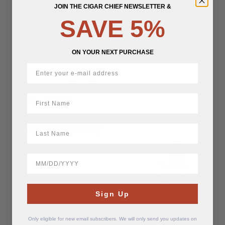
JOIN THE CIGAR CHIEF NEWSLETTER &
$
800.00
SAVE 5%
ON YOUR NEXT PURCHASE
S.T. Dupont Game of
Thrones Ice 3 Cigar Case
First Name
$
600.00
S.T. Dupont Game of
LastName
Thrones Fire Large Ashtray
$
800.00
BirthDate
Sign Up
Siglo Year of the Rat Cigar
Case
Only eligible for new email subscribers. We will only send you updates on