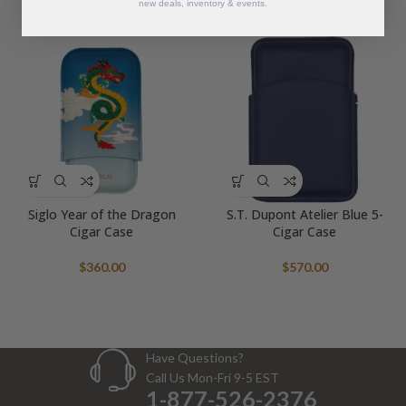
new deals, inventory & events.
$
330.00
Siglo Year of the Dragon
S.T. Dupont Atelier Blue 5-
Cigar Case
Cigar Case
$
360.00
$
570.00
Have Questions?
Call Us Mon-Fri 9-5 EST
1-877-526-2376