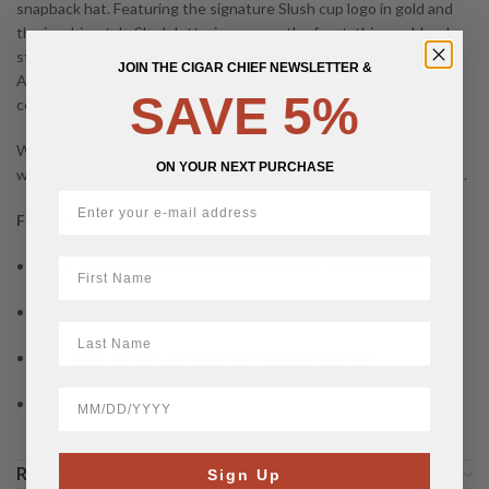
snapback hat. Featuring the signature Slush cup logo in gold and
the icy drip-style Slush lettering across the front, this cap blends
streetwear energy with a chill attitude. Built on a high-quality Cap
JOIN THE CIGAR CHIEF NEWSLETTER &
America 110 Flexfit base, the structured design offers a
SAVE 5%
comfortable fit with a snapback closure for easy adjustment.
Whether you’re out skating, hitting the lake, or just vibing on the
ON YOUR NEXT PURCHASE
weekend — this hat keeps your style as fresh as your pouch game.
Features:
First Name
Black snapback hat with gold and white Slush embroidery
Flexfit 110® technology for adjustable comfort
LastName
Embroidered on Cap America Premium Line hat
BirthDate
One size fits most
REVIEWS (0)
Sign Up