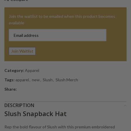
Join the waitlist to be emailed when this product becomes
available
Enter
your
email
address
Join Waitlist
to
join
the
Category:
Apparel
waitlist
Tags:
apparel
,
new
,
Slush
,
Slush Merch
for
Share:
this
product
DESCRIPTION
Slush Snapback Hat
Rep the bold flavour of Slush with this premium embroidered