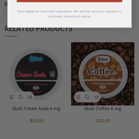
DETAILS
Only eligible for new email subscribers. We will only send you updates on
new deals, inventory & events.
RELATED PRODUCTS
Slush Cream Soda 6 mg
Slush Coffee 6 mg
$
12.50
$
12.50