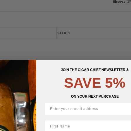
Show
2
STOCK
JOIN THE CIGAR CHIEF NEWSLETTER &
SAVE 5%
ON YOUR NEXT PURCHASE
First Name