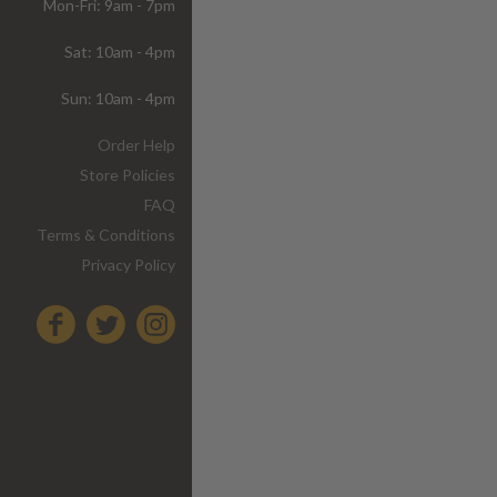
Mon-Fri: 9am - 7pm
Sat: 10am - 4pm
Sun: 10am - 4pm
Order Help
Store Policies
FAQ
Terms & Conditions
Privacy Policy