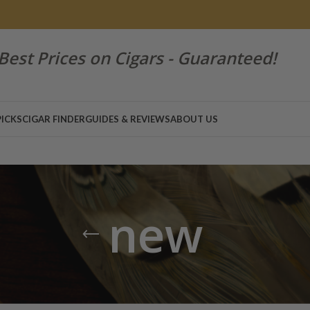
Best Prices on Cigars - Guaranteed!
PICKS
CIGAR FINDER
GUIDES & REVIEWS
ABOUT US
new