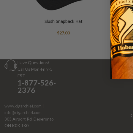
Slush Snapback Hat
$
27.00
Have Questions?
Call Us Mon-Fri 9-5
EST
1-877-526-
2376
www.cigarchief.com
|
info@cigarchief.com
O
303 Airport Rd, Deseronto,
ON K0K 1X0