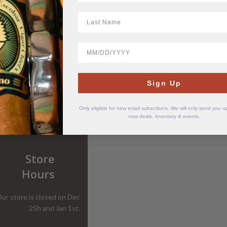
LastName
BirthDate
Sign Up
Only eligible for new email subscribers. We will only send you 
new deals, inventory & events.
Store
Hours
ur store is closed on Dec
25h and Jan 1st.