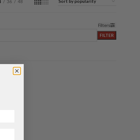
4
36
48
Filters
FILTER