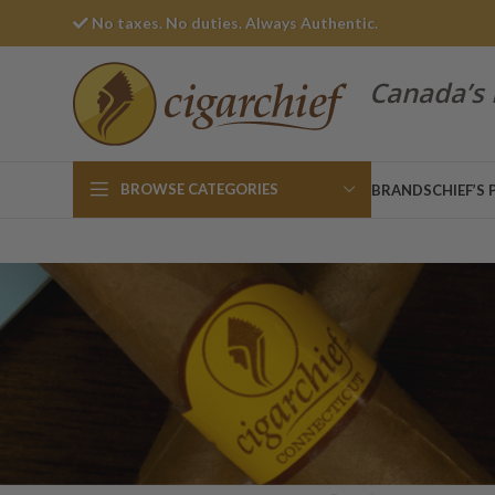
No taxes. No duties. Always Authentic.
Canada’s 
BROWSE CATEGORIES
BRANDS
CHIEF’S 