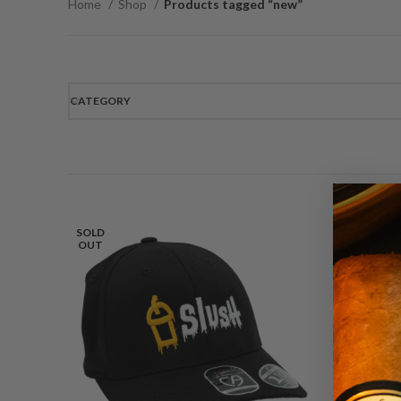
Home
Shop
Products tagged “new”
CATEGORY
SOLD
OUT