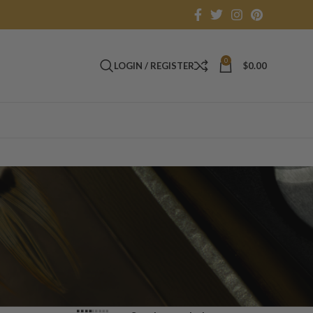
0
LOGIN / REGISTER
$
0.00