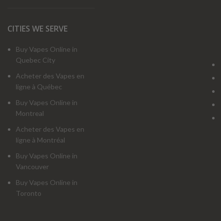
CITIES WE SERVE
Buy Vapes Online in
Quebec City
Acheter des Vapes en
ligne à Québec
Buy Vapes Online in
Montreal
Acheter des Vapes en
ligne à Montréal
Buy Vapes Online in
Vancouver
Buy Vapes Online in
Toronto