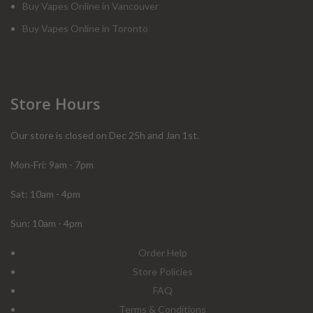
Buy Vapes Online in Vancouver
Buy Vapes Online in Toronto
Store Hours
Our store is closed on Dec 25h and Jan 1st.
Mon-Fri: 9am - 7pm
Sat: 10am - 4pm
Sun: 10am - 4pm
Order Help
Store Policies
FAQ
Terms & Conditions