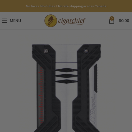
No taxes. No duties. Flat rate shipping across Canada.
0
MENU
$
0.00