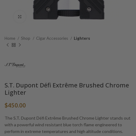
Click to enlarge
Home
Shop
Cigar Accessories
Lighters
S.T. Dupont Défi Extrême Brushed Chrome
Lighter
$
450.00
The S.T. Dupont Défi Extrême Brushed Chrome Lighter stands out
with a powerful wind resistant blue torch flame engineered to
perform in extreme temperatures and high altitude conditions.