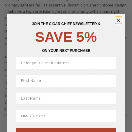
ordinary lighters fail. Its assertive, dynamic brushed chrome design
combines a high precision injected metal body with a semi rigid
protective jacket, giving a modern technical look that still feels
refined in the hand. Intuitive ergonomics with a side thumb
JOIN THE CIGAR CHIEF NEWSLETTER &
ignition, tactile diamond head pattern, and an easy to read fuel
SAVE 5%
window make everyday operation simple whether you are at home,
on the water, or in the backcountry.
ON YOUR NEXT PURCHASE
Engineered for performance, Défi Extrême is effective from about
minus 10 to plus 45 degrees Celsius and is rated to work at
altitudes above 3500 metres so you can count on a consistent jet
even in demanding environments. The single torch blue flame is
First Name
focused and uniform, designed to light cigar feet quickly without
excessive scatter while remaining resistant to gusts. Measuring
LastName
approximately 45 x 68.2 x 15.3 millimetres and weighing around 80
grams, this brushed chrome Défi Extrême delivers a compact,
pocket friendly form factor with rugged construction and a clean
BirthDate
metallic finish that pairs easily with any humidor set up or travel kit.