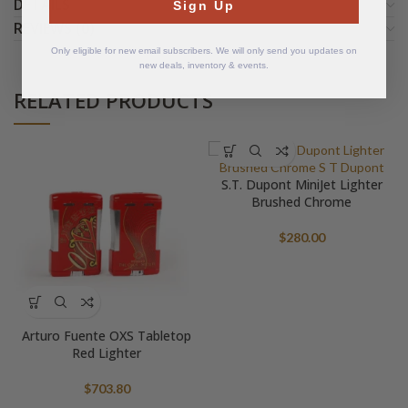
DETAILS
Sign Up
REVIEWS (0)
Only eligible for new email subscribers. We will only send you updates on
new deals, inventory & events.
RELATED PRODUCTS
S.T. Dupont MiniJet Lighter
Brushed Chrome
$
280.00
Arturo Fuente OXS Tabletop
Red Lighter
$
703.80