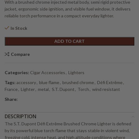
With a brushed chrome injected metal body, semi rigid protective
jacket, ergonomic side ignition, and visible fuel window, it delivers
reliable torch performance in a compact everyday lighter.
In Stock
Alternative:
ADD TO CART
Compare
Categories:
Cigar Accessories
,
Lighters
Tags:
accessory
,
blue flame
,
brushed chrome
,
Défi Extrême
,
France
,
Lighter
,
metal
,
S.T. Dupont
,
Torch
,
wind resistant
Share:
DESCRIPTION
The S.T. Dupont Défi Extrême Brushed Chrome Lighter is defined
by its powerful blue torch flame that stays stable in violent wind,
freezing cold, intense heat, and high altitude conditions where