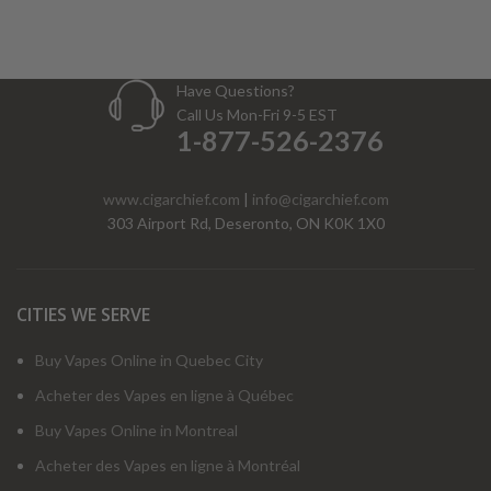
Have Questions?
Call Us Mon-Fri 9-5 EST
1-877-526-2376
www.cigarchief.com
|
info@cigarchief.com
303 Airport Rd, Deseronto, ON K0K 1X0
CITIES WE SERVE
Buy Vapes Online in Quebec City
Acheter des Vapes en ligne à Québec
Buy Vapes Online in Montreal
Acheter des Vapes en ligne à Montréal