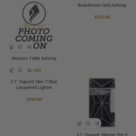
Boardroom Grid Ashtray
$
110.00
Winston Table Ashtray
$
90.00
S.T. Dupont Slim 7 Blue
Lacquered Lighter
$
380.00
S.T. Dupont Slimmy Fire X