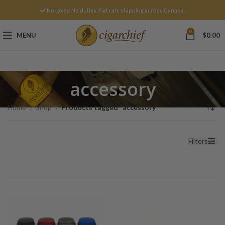
No taxes. No duties. Flat rate shipping across Canada.
0
MENU
$
0.00
accessory
Home
Shop
Products tagged “accessory”
Filters