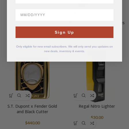
BirthDate
Hiram & Solomon x Les Fines
Lames 10th Anniversary Le
Sign Up
Petit
$
300.00
Only eligible for new email subscribers. We will only send you updates on
new deals, inventory & events.
SOLD
OUT
S.T. Dupont x Fender Gold
Regal Nitro Lighter
and Black Cutter
$
30.00
$
440.00