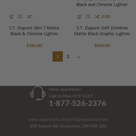
Black and Chrome Lighter
$
550.00
S.T. Dupont Slim 7 Matte
S.T. Dupont Défi Extrême
Black & Chrome Lighter
Matte Black Graphic Lighter
$
380.00
$
400.00
1
2
→
Have Questions?
Call Us Mon-Fri 9-5 EST
1-877-526-2376
www.cigarchief.com
|
info@cigarchief.com
303 Airport Rd, Deseronto, ON K0K 1X0