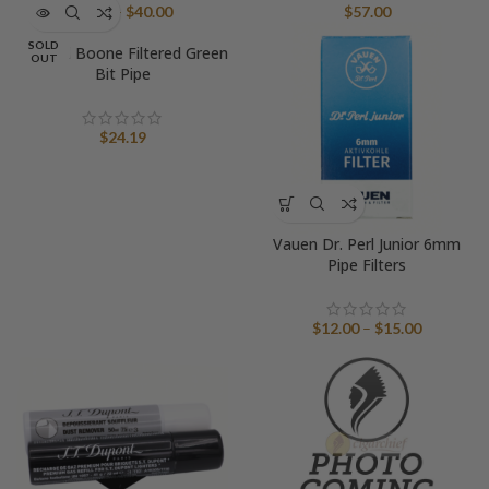
Price
$
5.00
–
$
40.00
$
57.00
range:
SOLD
Natural Boone Filtered Green
$5.00
OUT
Bit Pipe
through
$40.00
$
24.19
Vauen Dr. Perl Junior 6mm
Pipe Filters
Price
$
12.00
–
$
15.00
range:
$12.00
through
$15.00