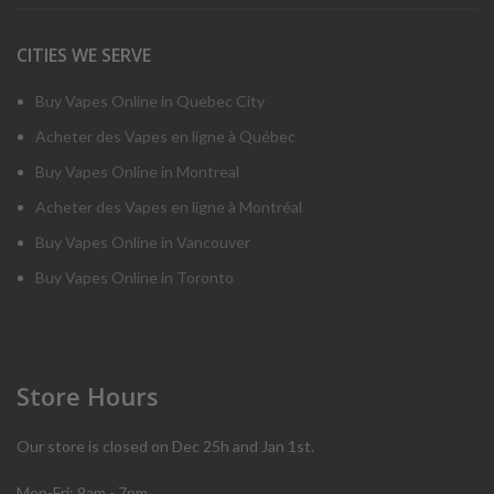
CITIES WE SERVE
Buy Vapes Online in Quebec City
Acheter des Vapes en ligne à Québec
Buy Vapes Online in Montreal
Acheter des Vapes en ligne à Montréal
Buy Vapes Online in Vancouver
Buy Vapes Online in Toronto
Store Hours
Our store is closed on Dec 25h and Jan 1st.
Mon-Fri: 9am - 7pm