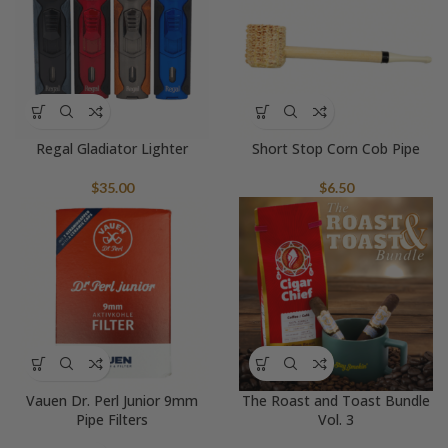
Regal Gladiator Lighter
Short Stop Corn Cob Pipe
$
35.00
$
6.50
Vauen Dr. Perl Junior 9mm
The Roast and Toast Bundle
Pipe Filters
Vol. 3