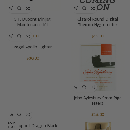
S.T. Dupont MiniJet
Cigarol Round Digital
Maintenance Kit
Thermo Hygrometer
$
60.00
$
15.00
Regal Apollo Lighter
$
30.00
John Aylesbury 9mm Pipe
Filters
$
15.00
SOLD
S.T. Dupont Dragon Black
OUT