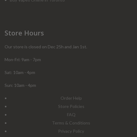
Store Hours
Our store is closed on Dec 25h and Jan 1st.
Mon-Fri: 9am - 7pm
Sat: 10am - 4pm
Sun: 10am - 4pm
Order Help
Store Policies
FAQ
Terms & Conditions
Privacy Policy