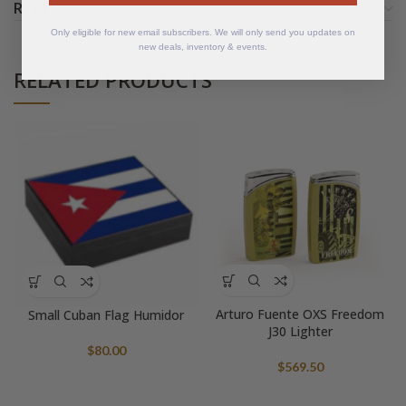
REVIEWS (0)
Only eligible for new email subscribers. We will only send you updates on
new deals, inventory & events.
RELATED PRODUCTS
Arturo Fuente OXS Freedom
Small Cuban Flag Humidor
J30 Lighter
$
80.00
$
569.50