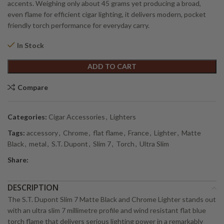
accents. Weighing only about 45 grams yet producing a broad,
even flame for efficient cigar lighting, it delivers modern, pocket
friendly torch performance for everyday carry.
In Stock
Alternative:
ADD TO CART
Compare
Categories:
Cigar Accessories
,
Lighters
Tags:
accessory
,
Chrome
,
flat flame
,
France
,
Lighter
,
Matte
Black
,
metal
,
S.T. Dupont
,
Slim 7
,
Torch
,
Ultra Slim
Share:
DESCRIPTION
The S.T. Dupont Slim 7 Matte Black and Chrome Lighter stands out
with an ultra slim 7 millimetre profile and wind resistant flat blue
torch flame that delivers serious lighting power in a remarkably