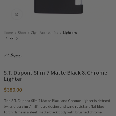
Click to enlarge
Home
Shop
Cigar Accessories
Lighters
S.T. Dupont Slim 7 Matte Black & Chrome
Lighter
$
380.00
The S.T. Dupont Slim 7 Matte Black and Chrome Lighter is defined
by its ultra slim 7 millimetre design and wind resistant flat blue
torch flame in a sleek matte black body with brushed chrome