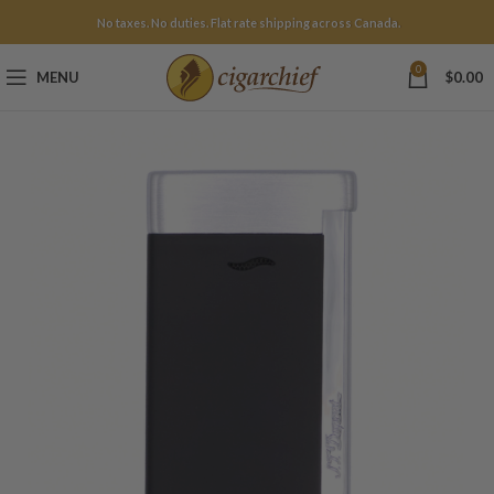
No taxes. No duties. Flat rate shipping across Canada.
0
MENU
$
0.00