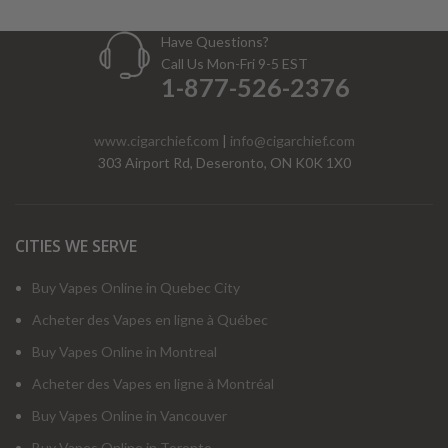
Have Questions?
Call Us Mon-Fri 9-5 EST
1-877-526-2376
www.cigarchief.com
|
info@cigarchief.com
303 Airport Rd, Deseronto, ON K0K 1X0
CITIES WE SERVE
Buy Vapes Online in Quebec City
Acheter des Vapes en ligne à Québec
Buy Vapes Online in Montreal
Acheter des Vapes en ligne à Montréal
Buy Vapes Online in Vancouver
Buy Vapes Online in Toronto