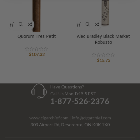
Quorum Tres Petit
Alec Bradley Black Market
Robusto
$
107.32
$
15.73
Have Questions?
Call Us Mon-Fri 9-5 EST
1-877-526-2376
www.cigarchief.com
|
info@cigarchief.com
303 Airport Rd, Deseronto, ON K0K 1X0