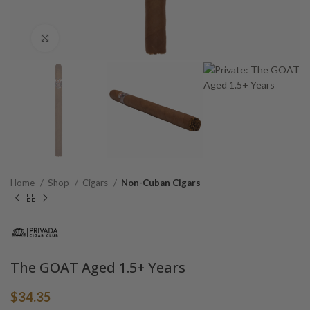
Click to enlarge
Home
Shop
Cigars
Non-Cuban Cigars
The GOAT Aged 1.5+ Years
$
34.35