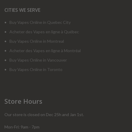
CITIES WE SERVE
Buy Vapes Online in Quebec City
Acheter des Vapes en ligne à Québec
Buy Vapes Online in Montreal
Acheter des Vapes en ligne à Montréal
Buy Vapes Online in Vancouver
Buy Vapes Online in Toronto
Store Hours
Our store is closed on Dec 25h and Jan 1st.
Mon-Fri: 9am - 7pm