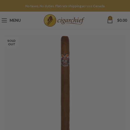
No taxes. No duties. Flat rate shipping across Canada.
0
MENU
$
0.00
SOLD
OUT