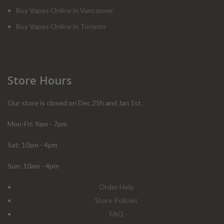
Buy Vapes Online in Vancouver
Buy Vapes Online in Toronto
Store Hours
Our store is closed on Dec 25h and Jan 1st.
Mon-Fri: 9am - 7pm
Sat: 10am - 4pm
Sun: 10am - 4pm
Order Help
Store Policies
FAQ