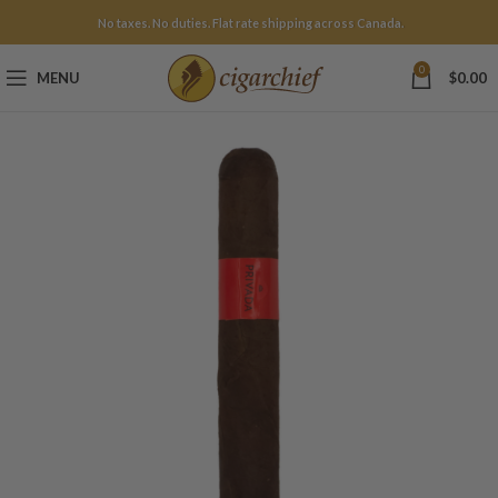
No taxes. No duties. Flat rate shipping across Canada.
0
MENU
$
0.00