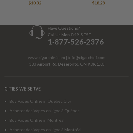
$
10.32
$
18.28
Have Questions?
Call Us Mon-Fri 9-5 EST
1-877-526-2376
www.cigarchief.com
|
info@cigarchief.com
303 Airport Rd, Deseronto, ON K0K 1X0
CITIES WE SERVE
Buy Vapes Online in Quebec City
Acheter des Vapes en ligne à Québec
Buy Vapes Online in Montreal
Acheter des Vapes en ligne à Montréal