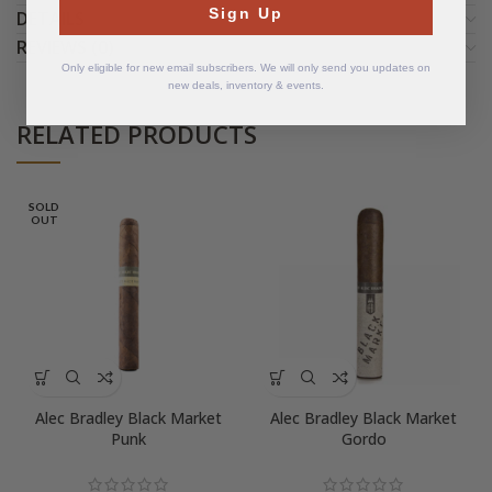
Sign Up
DETAILS
REVIEWS (0)
Only eligible for new email subscribers. We will only send you updates on
new deals, inventory & events.
RELATED PRODUCTS
SOLD
OUT
Alec Bradley Black Market
Alec Bradley Black Market
Punk
Gordo