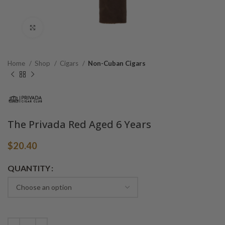
Click to enlarge
Home
Shop
Cigars
Non-Cuban Cigars
The Privada Red Aged 6 Years
$
20.40
Alternative:
QUANTITY