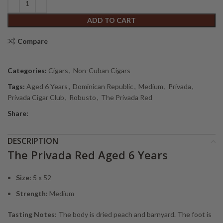
ADD TO CART
Compare
Categories:
Cigars
,
Non-Cuban Cigars
Tags:
Aged 6 Years
,
Dominican Republic
,
Medium
,
Privada
,
Privada Cigar Club
,
Robusto
,
The Privada Red
Share:
DESCRIPTION
The Privada Red Aged 6 Years
Size:
5 x 52
Strength:
Medium
Tasting Notes
: The body is dried peach and barnyard. The foot is