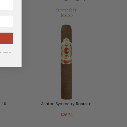
$
16.25
updates on
 10
Ashton Symmetry Robusto
$
28.54