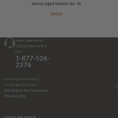
Ashton Aged Maduro No. 50
$
24.63
Have Questions?
Call Us Mon-Fri 9-5
EST
1-877-526-
2376
www.cigarchief.com
|
info@cigarchief.com
O
303 Airport Rd, Deseronto,
ON K0K 1X0