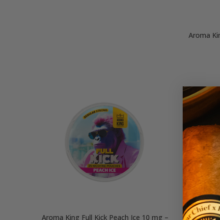
Aroma Kin
Aroma King Full Kick Peach Ice 10 mg –
Aroma Ki