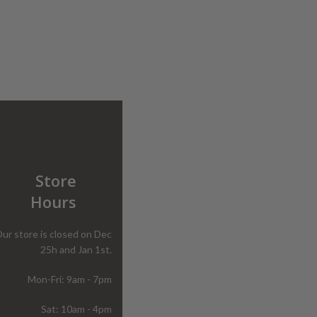
Store
Hours
ur store is closed on Dec
25h and Jan 1st.
Mon-Fri: 9am - 7pm
Sat: 10am - 4pm