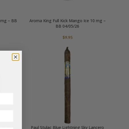
0 mg – BB
Aroma King Full Kick Mango Ice 10 mg –
BB 04/05/26
$
9.95
e 10 mg –
Paul Stulac Blue Lightning Sky Lancero