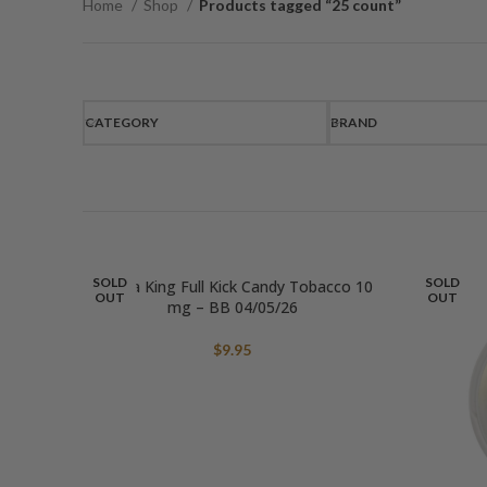
Home
Shop
Products tagged “25 count”
CATEGORY
BRAND
SOLD
SOLD
Aroma King Full Kick Candy Tobacco 10
OUT
OUT
mg – BB 04/05/26
$
9.95