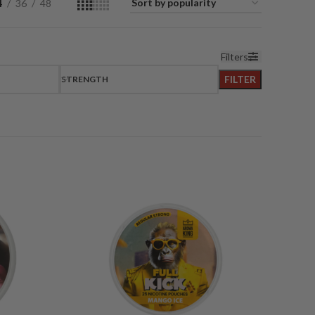
4
36
48
Filters
FILTER
STRENGTH