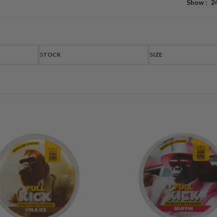
Show
2
STOCK
SIZE