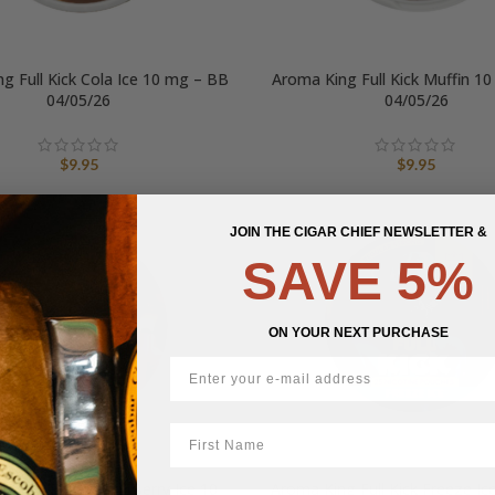
g Full Kick Cola Ice 10 mg – BB
Aroma King Full Kick Muffin 1
04/05/26
04/05/26
$
9.95
$
9.95
JOIN THE CIGAR CHIEF NEWSLETTER &
SAVE 5%
ON YOUR NEXT PURCHASE
First Name
ng Full Kick Ruby Berry Ice 10
Aroma King Full Kick Freeze Ic