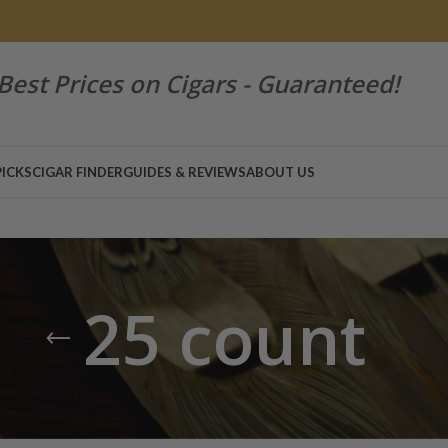
Best Prices on Cigars - Guaranteed!
PICKS
CIGAR FINDER
GUIDES & REVIEWS
ABOUT US
25 count