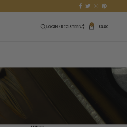
0
LOGIN / REGISTER
$
0.00