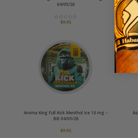
04/05/26
$
9.95
Aroma King Full Kick Menthol Ice 10 mg –
As
BB 04/05/26
$
9.95