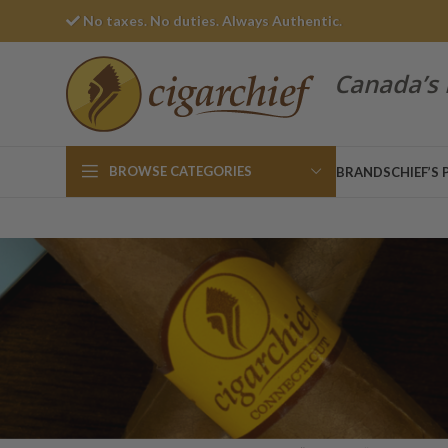
No taxes. No duties. Always Authentic.
Canada’s 
BROWSE CATEGORIES
BRANDS
CHIEF’S 