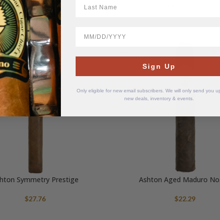
LastName
mg – BB 04/05/26
BB 04/05/26
$
9.95
$
9.95
BirthDate
SOLD
OUT
Sign Up
Only eligible for new email subscribers. We will only send you 
new deals, inventory & events.
hton Symmetry Prestige
Ashton Aged Maduro No.
$
27.76
$
22.29