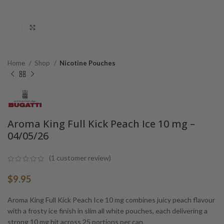
Click to enlarge
Home
Shop
Nicotine Pouches
Aroma King Full Kick Peach Ice 10 mg –
04/05/26
(
1
customer review)
$
9.95
Aroma King Full Kick Peach Ice 10 mg combines juicy peach flavour
with a frosty ice finish in slim all white pouches, each delivering a
strong 10 mg hit across 25 portions per can.