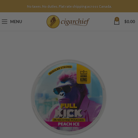
No taxes. No duties. Flat rate shipping across Canada.
0
MENU
$
0.00