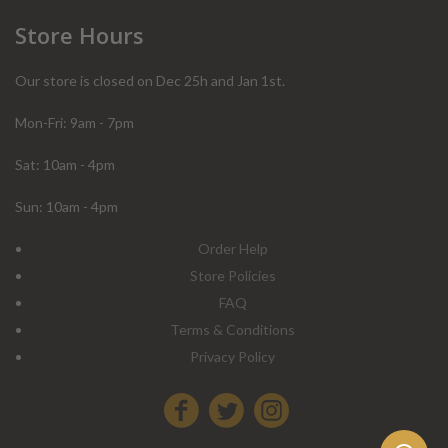
Store Hours
Our store is closed on Dec 25h and Jan 1st.
Mon-Fri: 9am - 7pm
Sat: 10am - 4pm
Sun: 10am - 4pm
Order Help
Store Policies
FAQ
Terms & Conditions
Privacy Policy