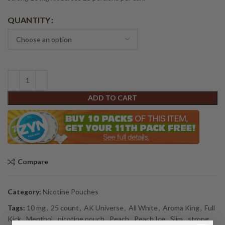
Alternative:
QUANTITY
ADD TO CART
Compare
Category:
Nicotine Pouches
Tags:
10 mg
,
25 count
,
AK Universe
,
All White
,
Aroma King
,
Full
Kick
,
Menthol
,
nicotine pouch
,
Peach
,
Peach Ice
,
Slim
,
strong