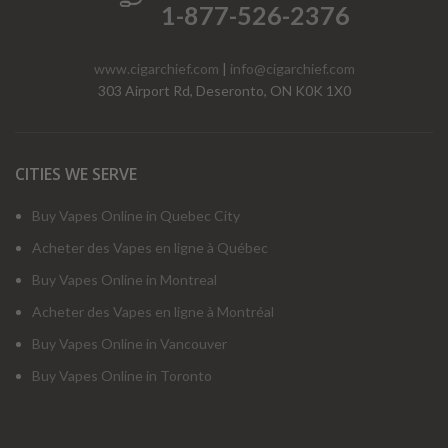
1-877-526-2376
www.cigarchief.com
|
info@cigarchief.com
303 Airport Rd, Deseronto, ON K0K 1X0
CITIES WE SERVE
Buy Vapes Online in Quebec City
Acheter des Vapes en ligne à Québec
Buy Vapes Online in Montreal
Acheter des Vapes en ligne à Montréal
Buy Vapes Online in Vancouver
Buy Vapes Online in Toronto