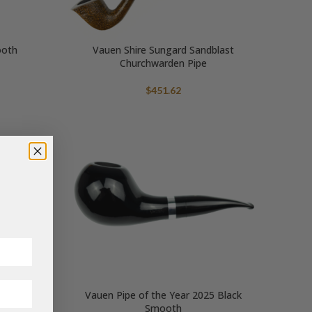
ooth
Vauen Shire Sungard Sandblast
Churchwarden Pipe
$
451.62
Vauen Pipe of the Year 2025 Black
Smooth