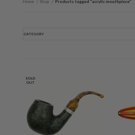
Home
Shop
Products tagged “acrylic mouthpiece”
CATEGORY
SOLD
OUT