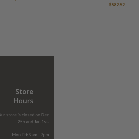
$
582.52
Store
Hours
ur store is closed on Dec
25h and Jan 1st.
Mon-Fri: 9am - 7pm