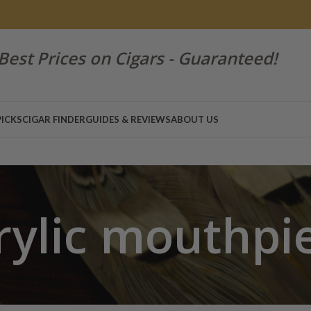
Best Prices on Cigars - Guaranteed!
PICKS
CIGAR FINDER
GUIDES & REVIEWS
ABOUT US
rylic mouthpi