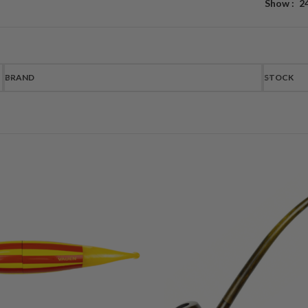
Show
2
BRAND
STOCK