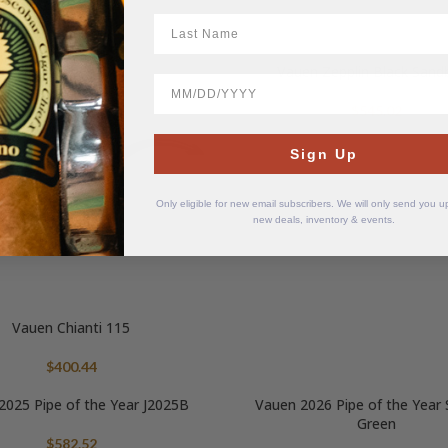
$
451.62
LastName
Vauen Zepplin Black Sand
BirthDate
$
545.02
Sign Up
Only eligible for new email subscribers. We will only send you 
new deals, inventory & events.
Vauen Chianti 115
$
400.44
2025 Pipe of the Year J2025B
Vauen 2026 Pipe of the Yea
Green
$
582.52