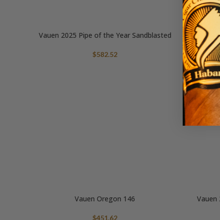
Vauen 2025 Pipe of the Year Sandblasted
$
582.52
Vauen Oregon 146
Vauen 
$
451.62