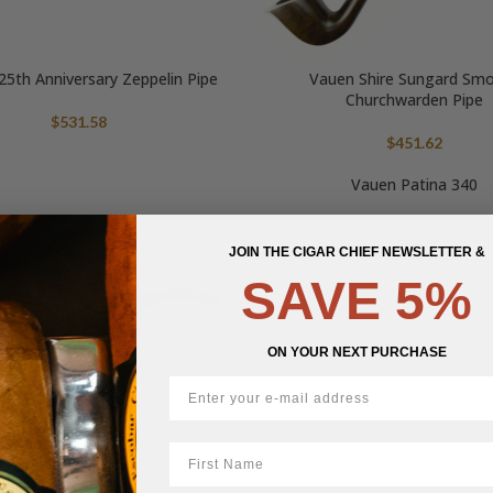
5th Anniversary Zeppelin Pipe
Vauen Shire Sungard Sm
Churchwarden Pipe
$
531.58
$
451.62
Vauen Patina 340
$
452.10
JOIN THE CIGAR CHIEF NEWSLETTER &
SAVE 5%
ON YOUR NEXT PURCHASE
First Name
Vauen Gulliver 177