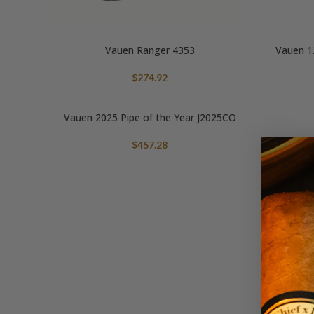
Vauen Ranger 4353
Vauen 12
$
274.92
Vauen 2025 Pipe of the Year J2025CO
$
457.28