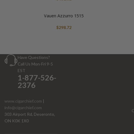
Vauen Azzurro 1515
$
298.72
Have Questions?
Call Us Mon-Fri 9-5
EST
1-877-526-
2376
www.cigarchief.com
|
info@cigarchief.com
O
303 Airport Rd, Deseronto,
ON K0K 1X0