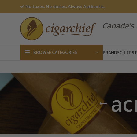
No taxes. No duties. Always Authentic.
Canada’s 
BROWSE CATEGORIES
BRANDS
CHIEF’S 
ac