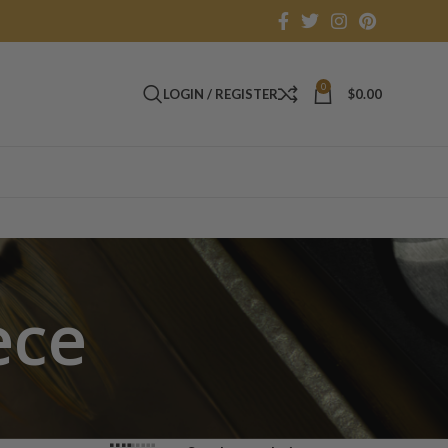
0
LOGIN / REGISTER
$
0.00
ece