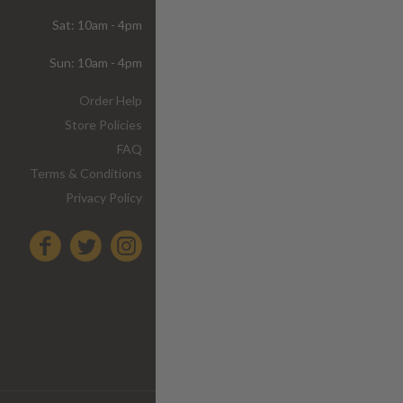
Sat: 10am - 4pm
Sun: 10am - 4pm
Order Help
Store Policies
FAQ
Terms & Conditions
Privacy Policy