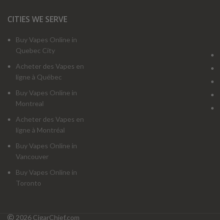
CITIES WE SERVE
Buy Vapes Online in
Quebec City
Acheter des Vapes en
ligne à Québec
Buy Vapes Online in
Montreal
Acheter des Vapes en
ligne à Montréal
Buy Vapes Online in
Vancouver
Buy Vapes Online in
Toronto
2026 CigarChief.com