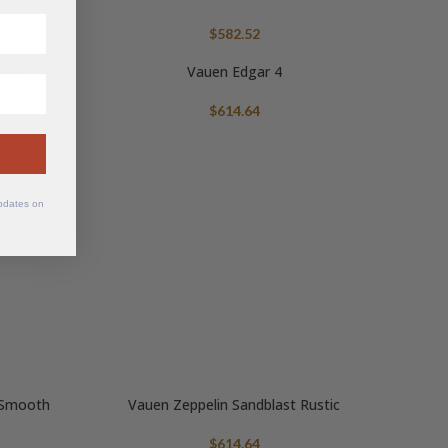
$
582.52
blast
Vauen Edgar 4
$
614.64
updates on
r Smooth
Vauen Zeppelin Sandblast Rustic
$
614.64