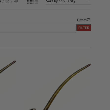
4
36
48
Filters
FILTER