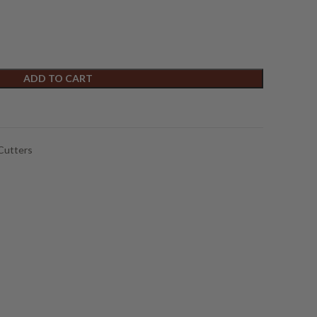
ADD TO CART
Cutters