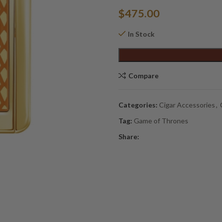
$
475.00
In Stock
Alternative:
Compare
Categories:
Cigar Accessories
,
Tag:
Game of Thrones
Share: