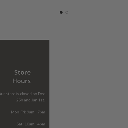
Store
Hours
ur store is closed on Dec
25h and Jan 1st.
Mon-Fri: 9am - 7pm
Sat: 10am - 4pm