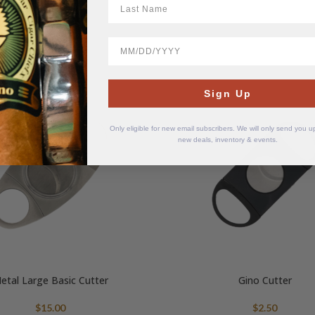
BirthDate
Sign Up
Only eligible for new email subscribers. We will only send you 
new deals, inventory & events.
etal Large Basic Cutter
Gino Cutter
$
15.00
$
2.50