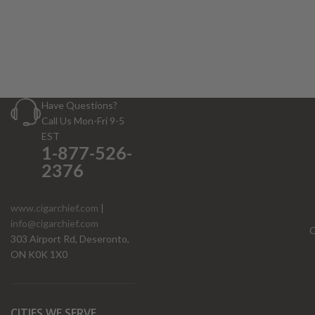
Have Questions?
Call Us Mon-Fri 9-5
EST
1-877-526-
2376
www.cigarchief.com
|
info@cigarchief.com
O
303 Airport Rd, Deseronto,
ON K0K 1X0
CITIES WE SERVE