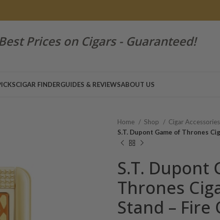
Best Prices on Cigars - Guaranteed!
PICKS
CIGAR FINDER
GUIDES & REVIEWS
ABOUT US
Home
Shop
Cigar Accessorie
S.T. Dupont Game of Thrones Cig
S.T. Dupont
Thrones Ciga
Stand – Fire