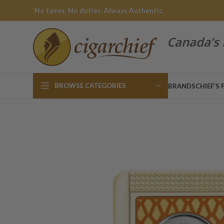
No taxes. No duties. Always Authentic.
Canada’s 
BROWSE CATEGORIES
BRANDS
CHIEF’S 