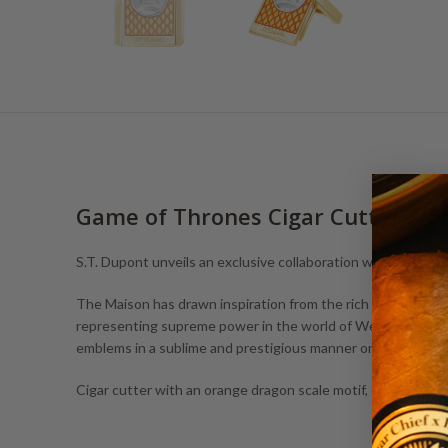
Game of Thrones Cigar Cutter & S
S.T. Dupont unveils an exclusive collaboration with Game of
The Maison has drawn inspiration from the rich and complex 
representing supreme power in the world of Westeros, the Fire
emblems in a sublime and prestigious manner on unique cre
Cigar cutter with an orange dragon scale motif, engraved wi