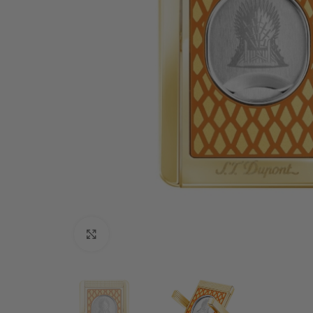
Click to enlarge