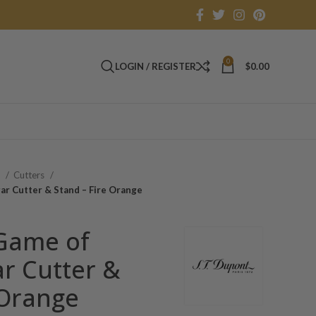
0
LOGIN / REGISTER
$
0.00
s
Cutters
ar Cutter & Stand – Fire Orange
 Game of
r Cutter &
 Orange