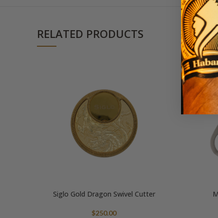
RELATED PRODUCTS
Siglo Gold Dragon Swivel Cutter
M
$
250.00