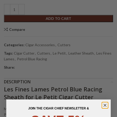
Alternative:
ADD TO CART
Compare
Categories:
Cigar Accessories
,
Cutters
Tags:
Cigar Cutter
,
Cutters
,
Le Petit
,
Leather Sheath
,
Les Fines
Lames
,
Petrol Blue Racing
Share:
DESCRIPTION
Les Fines Lames Petrol Blue Racing
Sheath for Le Petit Cigar Cutter
JOIN THE CIGAR CHIEF NEWSLETTER &
Made from the finest calf leather, this sheath will protect your LE
PETIT by LES FINES LAMES knife from any everyday harms. It’s