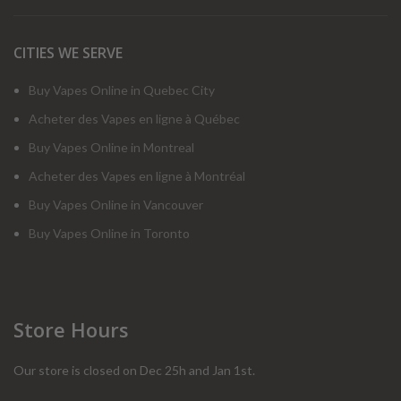
CITIES WE SERVE
Buy Vapes Online in Quebec City
Acheter des Vapes en ligne à Québec
Buy Vapes Online in Montreal
Acheter des Vapes en ligne à Montréal
Buy Vapes Online in Vancouver
Buy Vapes Online in Toronto
Store Hours
Our store is closed on Dec 25h and Jan 1st.