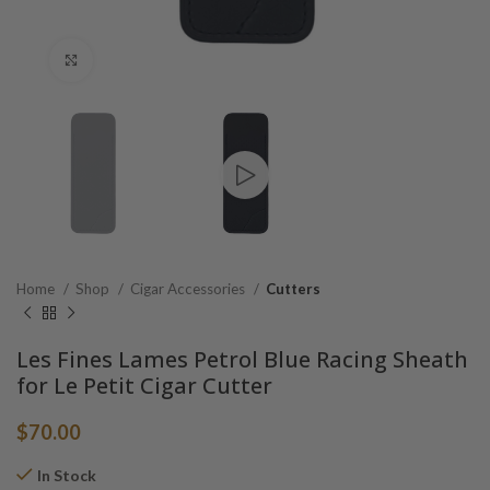
Click to enlarge
Home
Shop
Cigar Accessories
Cutters
Les Fines Lames Petrol Blue Racing Sheath
for Le Petit Cigar Cutter
$
70.00
In Stock