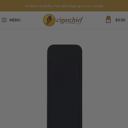
No taxes. No duties. Flat rate shipping across Canada.
0
MENU
$
0.00