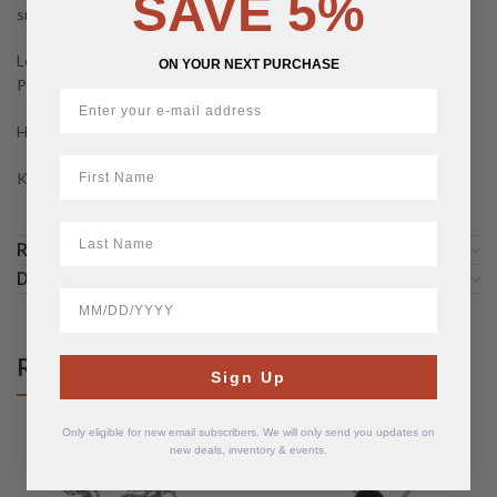
SAVE 5%
small size allows for a perfect fit in any of your pockets.
Leather color : blue
ON YOUR NEXT PURCHASE
Pattern : racing
Handmade in France.
First Name
Knife not included.
LastName
REVIEWS (0)
DETAILS
BirthDate
RELATED PRODUCTS
Sign Up
Only eligible for new email subscribers. We will only send you updates on
new deals, inventory & events.