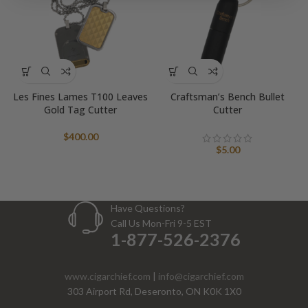
Les Fines Lames T100 Leaves
Craftsman’s Bench Bullet
Gold Tag Cutter
Cutter
$
400.00
$
5.00
Have Questions?
Call Us Mon-Fri 9-5 EST
1-877-526-2376
www.cigarchief.com
|
info@cigarchief.com
303 Airport Rd, Deseronto, ON K0K 1X0