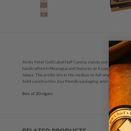
Rocky Patel Gold Label Half Corona stands out for delivering
handcrafted in Nicaragua and features an Ecuadorian Habano
Jalapa. The profile sits in the medium to full range, weavi
Solid construction, box friendly packaging, and its quick yet 
Box of 20 cigars
RELATED PRODUCTS