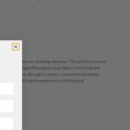
 is ideal for shorter smoking windows. This petite corona is
nders with aged Nicaraguan long fillers from Esteli and
a touch of pepper through a creamy, concentrated smoke.
ut a full Gold Label experience is still the goal.