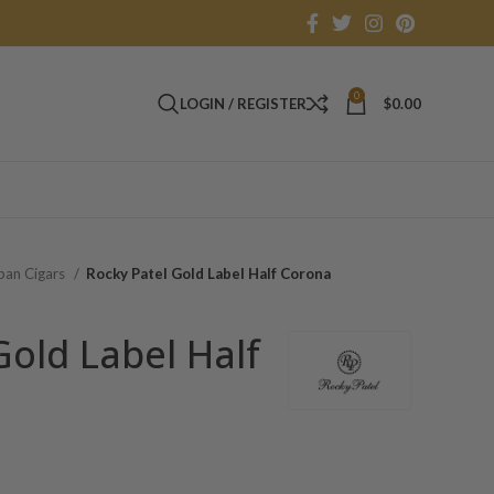
0
LOGIN / REGISTER
$
0.00
an Cigars
Rocky Patel Gold Label Half Corona
Gold Label Half