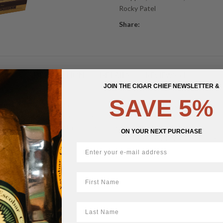
Rocky Patel
Share:
DESCRIPTION
DETAILS
REVIEWS (1)
JOIN THE CIGAR CHIEF NEWSLETTER &
SAVE 5%
 the full Gold Label dual binder blend in a compact 3 1/2 x 46 format that
 wrapper over a pair of Connecticut Shade and Connecticut Broadleaf bi
ng together notes of earth, caramel, coffee, and gentle sweetness with 
ON YOUR NEXT PURCHASE
satisfying size make this Half Corona a smart choice when time is limited b
First Name
LastName