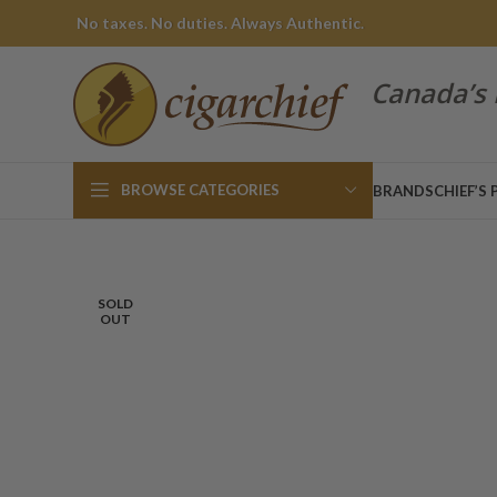
No taxes. No duties. Always Authentic.
Canada’s 
BROWSE CATEGORIES
BRANDS
CHIEF’S 
SOLD
OUT