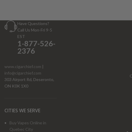
Have Questions?
Call Us Mon-Fri 9-5
EST
1-877-526-
2376
www.cigarchief.com
|
info@cigarchief.com
O
303 Airport Rd, Deseronto,
ON K0K 1X0
CITIES WE SERVE
Buy Vapes Online in
Quebec City