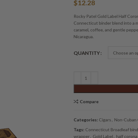
$
12.28
Rocky Patel Gold Label Half Cor
Connecticut binder blend into a m
caramel, coffee, and gentle peppe
Nicaragua.
Alternative:
QUANTITY
Compare
Categories:
Cigars
,
Non-Cuban 
Tags:
Connecticut Broadleaf bin
wrapper
,
Gold Label
,
half corona