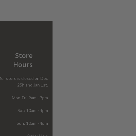
Store
Hours
ur store is closed on Dec
25h and Jan 1st.
Mon-Fri: 9am - 7pm
Sat: 10am - 4pm
Sun: 10am - 4pm
Order Help