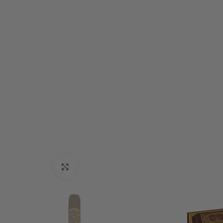
Click to enlarge