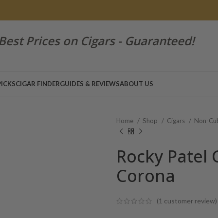
Best Prices on Cigars - Guaranteed!
PICKS
CIGAR FINDER
GUIDES & REVIEWS
ABOUT US
Home
Shop
Cigars
Non-Cub
Rocky Patel 
Corona
(
1
customer review)