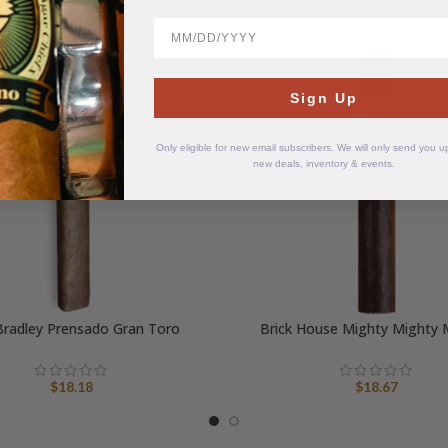
BirthDate
Sign Up
Only eligible for new email subscribers. We will only send you 
new deals, inventory & events.
Bradley Prensado Gran Toro
Brick House Mighty Mighty
$
18.18
$
18.67