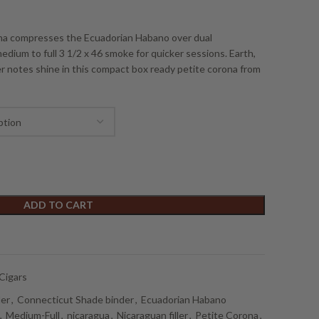
ona compresses the Ecuadorian Habano over dual
edium to full 3 1/2 x 46 smoke for quicker sessions. Earth,
r notes shine in this compact box ready petite corona from
ADD TO CART
Cigars
der
,
Connecticut Shade binder
,
Ecuadorian Habano
,
Medium-Full
,
nicaragua
,
Nicaraguan filler
,
Petite Corona
,