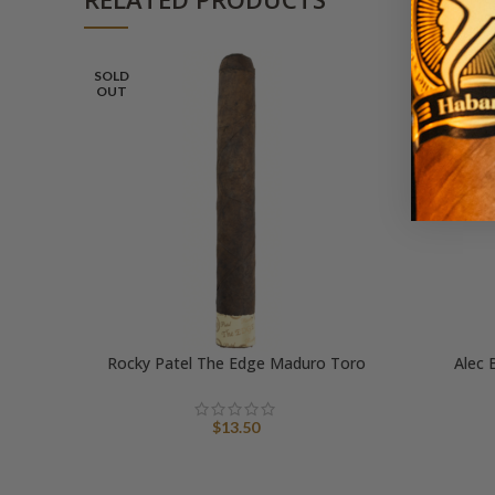
SOLD
OUT
Rocky Patel The Edge Maduro Toro
Alec 
$
13.50