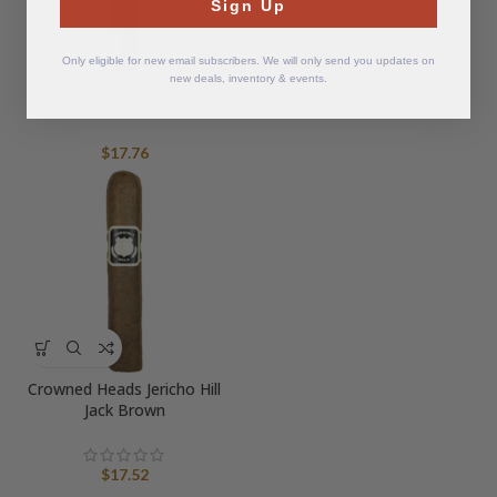
Sign Up
Only eligible for new email subscribers. We will only send you updates on
new deals, inventory & events.
Crowned Heads La Vereda
No. 54
$
17.76
Crowned Heads Jericho Hill
Jack Brown
$
17.52