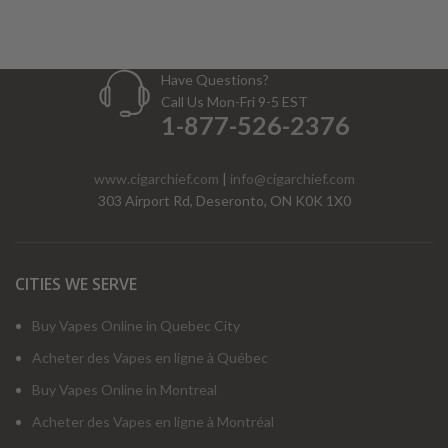
Have Questions?
Call Us Mon-Fri 9-5 EST
1-877-526-2376
www.cigarchief.com
|
info@cigarchief.com
303 Airport Rd, Deseronto, ON K0K 1X0
CITIES WE SERVE
Buy Vapes Online in Quebec City
Acheter des Vapes en ligne à Québec
Buy Vapes Online in Montreal
Acheter des Vapes en ligne à Montréal