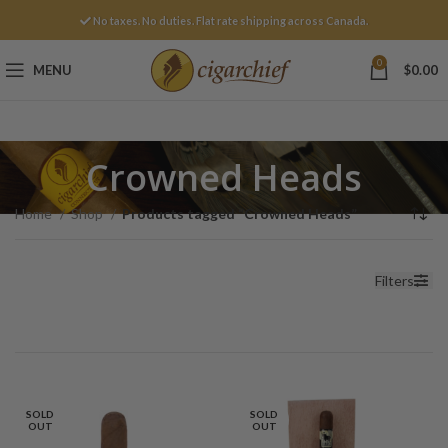
No taxes. No duties. Flat rate shipping across Canada.
0
MENU
$
0.00
Crowned Heads
Home
Shop
Products tagged “Crowned Heads”
Filters
SOLD
SOLD
OUT
OUT