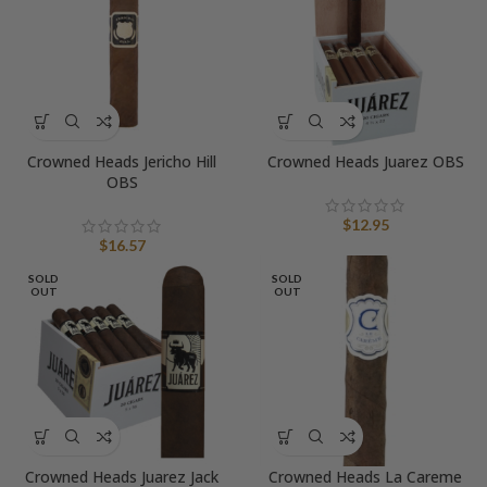
Crowned Heads Jericho Hill
Crowned Heads Juarez OBS
OBS
$
12.95
$
16.57
SOLD
SOLD
OUT
OUT
Crowned Heads Juarez Jack
Crowned Heads La Careme