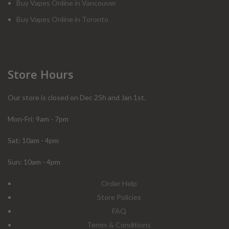
Buy Vapes Online in Vancouver
Buy Vapes Online in Toronto
Store Hours
Our store is closed on Dec 25h and Jan 1st.
Mon-Fri: 9am - 7pm
Sat: 10am - 4pm
Sun: 10am - 4pm
Order Help
Store Policies
FAQ
Terms & Conditions