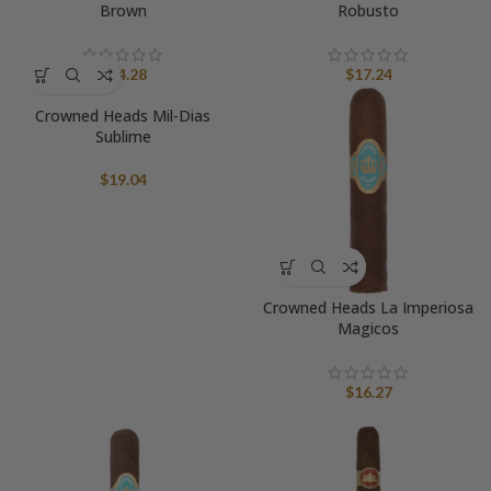
Brown
Robusto
$
14.28
$
17.24
Crowned Heads Mil-Dias
Sublime
$
19.04
Crowned Heads La Imperiosa
Magicos
$
16.27